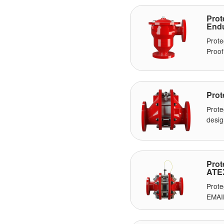
Pro
Endu
Prote
Proof
Prot
Prote
desig
Prot
ATE
Prote
EMAI