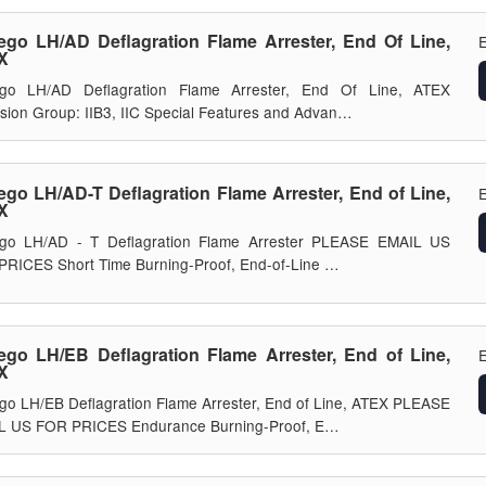
ego LH/AD Deflagration Flame Arrester, End Of Line,
E
X
ego LH/AD Deflagration Flame Arrester, End Of Line, ATEX
sion Group: IIB3, IIC Special Features and Advan…
ego LH/AD-T Deflagration Flame Arrester, End of Line,
E
X
ego LH/AD - T Deflagration Flame Arrester PLEASE EMAIL US
RICES Short Time Burning-Proof, End-of-Line …
ego LH/EB Deflagration Flame Arrester, End of Line,
E
X
go LH/EB Deflagration Flame Arrester, End of Line, ATEX PLEASE
L US FOR PRICES Endurance Burning-Proof, E…