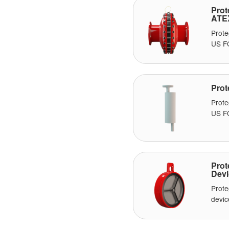
Prot
ATE
Prote
US F
Prot
Prot
US FO
Prot
Devi
Prote
devic