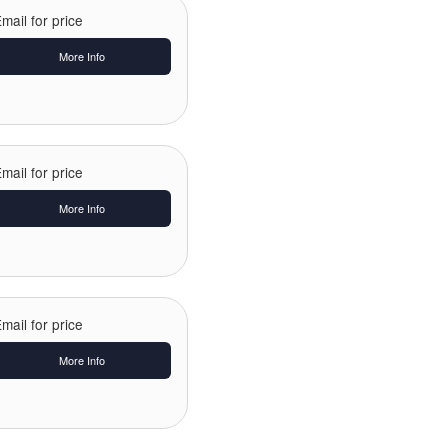
mail for price
More Info
mail for price
More Info
mail for price
More Info