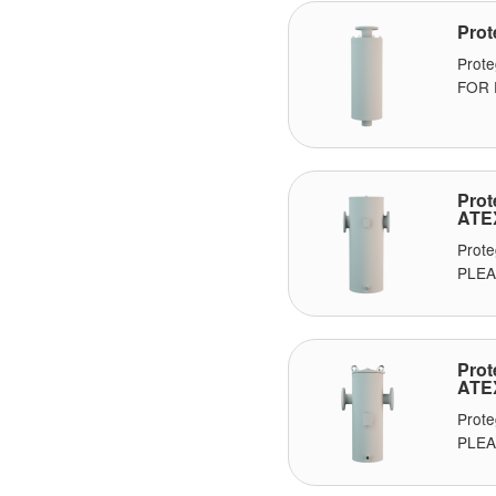
Prot
Prot
FOR P
Prot
ATE
Prot
PLEAS
Prot
ATE
Prot
PLEA