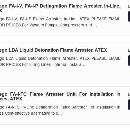
ego FA-I-V, FA-I-P Deflagration Flame Arrester, In-Line,
E
X
go FA-I-V, FA-I-P Flame Arrester, In-Line, ATEX PLEASE EMAIL
OR PRICES For Vacuum Pumps, Compressors snd …
ego LDA Liquid Detonation Flame Arrester, ATEX
E
ego LDA Liquid Detonation Flame Arrester, ATEX PLEASE EMAIL
R PRICES For Filling Lines- Internal Installa…
ego FA-I-FC Flame Arrester Unit, For Installation In
E
ces, ATEX
go FA-I-FC In-Line Deflagration Flame Arrester For installation in
es Cost-effective alternative to c…