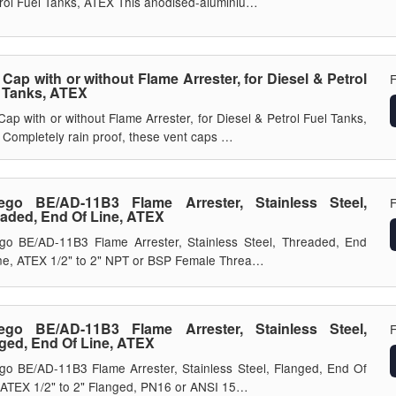
rol Fuel Tanks, ATEX This anodised-aluminiu…
 Cap with or without Flame Arrester, for Diesel & Petrol
 Tanks, ATEX
Cap with or without Flame Arrester, for Diesel & Petrol Fuel Tanks,
Completely rain proof, these vent caps …
ego BE/AD-11B3 Flame Arrester, Stainless Steel,
aded, End Of Line, ATEX
go BE/AD-11B3 Flame Arrester, Stainless Steel, Threaded, End
ne, ATEX 1/2" to 2" NPT or BSP Female Threa…
ego BE/AD-11B3 Flame Arrester, Stainless Steel,
ged, End Of Line, ATEX
go BE/AD-11B3 Flame Arrester, Stainless Steel, Flanged, End Of
 ATEX 1/2" to 2" Flanged, PN16 or ANSI 15…