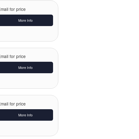
mail for price
More Info
mail for price
More Info
mail for price
More Info