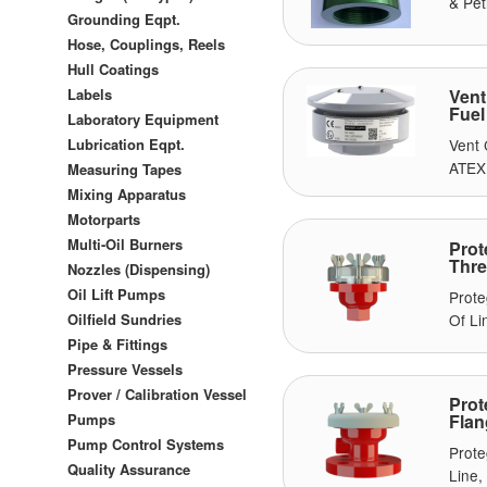
& Pet
Grounding Eqpt.
Hose, Couplings, Reels
Hull Coatings
Labels
Vent
Fuel
Laboratory Equipment
Lubrication Eqpt.
Vent 
ATEX 
Measuring Tapes
Mixing Apparatus
Motorparts
Multi-Oil Burners
Prot
Thre
Nozzles (Dispensing)
Oil Lift Pumps
Prote
Of Li
Oilfield Sundries
Pipe & Fittings
Pressure Vessels
Prover / Calibration Vessel
Prot
Pumps
Flan
Pump Control Systems
Prote
Quality Assurance
Line,