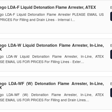
ego LDA-F Liquid Detonation Flame Arrester, ATEX
E
ego LDA-F Liquid Detonation Flame Arrester PLEASE EMAIL US
RICES For Filling and Drain Lines - Internal I…
ego LDA-W Liquid Detonation Flame Arrester, In-Line,
E
X
ego LDA-W Liquid Detonation Flame Arrester, In-Line, ATEX
E EMAIL US FOR PRICES For Filling Lines - Exter…
ego LDA-WF (W) Detonation Flame Arrester, In-Line,
E
X
ego LDA-WF (W) Detonation Flame Arrester, In-Line, ATEX
SE EMAIL US FOR PRICES For Filling and Drain Lines…