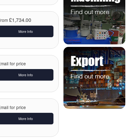
£1,734.00
From
More Info
mail for price
More Info
mail for price
More Info