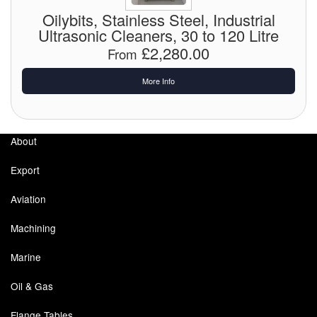
Chemicals
Oilybits, Stainless Steel, Industrial
Ultrasonic Cleaners, 30 to 120 Litre
Cutting Fluid Cleaning
£2,280.00
From
Dipping Tapes / Sticks
More Info
Dispensing Systems
Filters
About
Flame Arresters
Export
Flow Meters
Aviation
Gauges (All Types)
Machining
Grounding Eqpt.
Marine
Hose, Couplings, Reels
Oil & Gas
Hull Coatings
Flange Tables