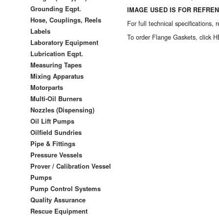
Grounding Eqpt.
IMAGE USED IS FOR REFREN
Hose, Couplings, Reels
For full technical specifications,
Labels
To order
Flange Gaskets, click 
Laboratory Equipment
Lubrication Eqpt.
Measuring Tapes
Mixing Apparatus
Motorparts
Multi-Oil Burners
Nozzles (Dispensing)
Oil Lift Pumps
Oilfield Sundries
Pipe & Fittings
Pressure Vessels
Prover / Calibration Vessel
Pumps
Pump Control Systems
Quality Assurance
Rescue Equipment