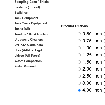
Sampling Cans / Thiefs
Sealants (Thread)
Switches
Tank Equipment
Tank Truck Equipment
Product Options
Tanks (All)
0.50 Inch 
Torches / Head-Torches
0.75 Inch 
Ultrasonic Cleaners
UN/IATA Containers
1.00 Inch 
Urea (Adblue) Eqpt.
1.25 Inch 
Valves (All Types)
1.50 Inch 
Waste Compactors
Water Removal
2.00 Inch 
2.50 Inch 
3.00 Inch 
4.00 Inch 