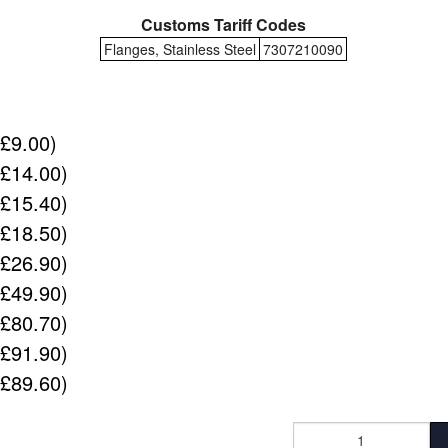
Customs Tariff Codes
Flanges, Stainless Steel
7307210090
(£9.00)
(£14.00)
(£15.40)
(£18.50)
(£26.90)
(£49.90)
(£80.70)
(£91.90)
(£89.60)