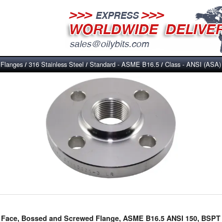
Flanges
316 Stainless Steel
Standard - ASME B16.5
Class - ANSI (ASA)
/
/
/
/
ed Face, Bossed and Screwed Flange, ASME B16.5 ANSI 150, BSPT