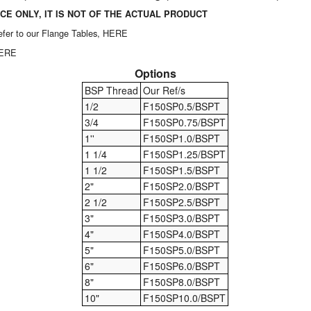
CE ONLY, IT IS NOT OF THE ACTUAL PRODUCT
 refer to our Flange Tables,
HERE
HERE
Options
BSP Thread
Our Ref/s
1/2
F150SP0.5/BSPT
3/4
F150SP0.75/BSPT
1''
F150SP1.0/BSPT
1 1/4
F150SP1.25/BSPT
1 1/2
F150SP1.5/BSPT
2"
F150SP2.0/BSPT
2 1/2
F150SP2.5/BSPT
3"
F150SP3.0/BSPT
4"
F150SP4.0/BSPT
5"
F150SP5.0/BSPT
6"
F150SP6.0/BSPT
8"
F150SP8.0/BSPT
10"
F150SP10.0/BSPT