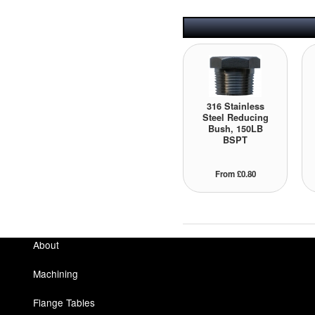
316 Stainless
Steel Reducing
Bush, 150LB
BSPT
From £0.80
About
Machining
Flange Tables