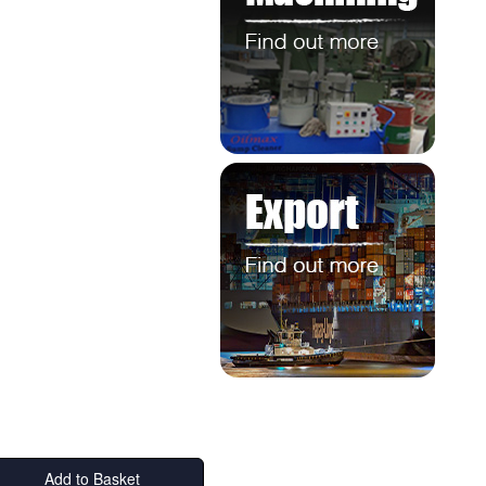
Add to Basket