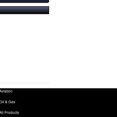
Aviation
Oil & Gas
All Products