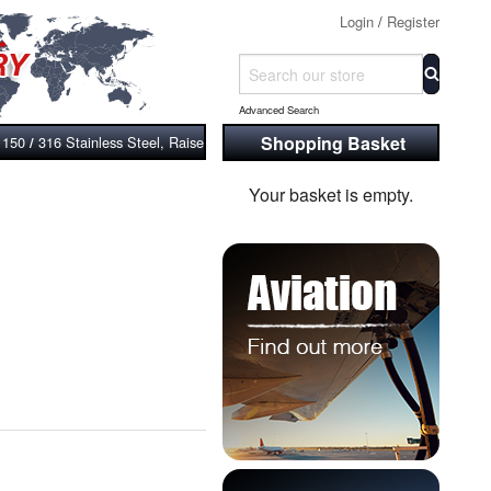
Login
/
Register
Advanced Search
Shopping Basket
 150
316 Stainless Steel, Raised Face, Bossed and Screwed Flange, ASM
/
Your basket is empty.