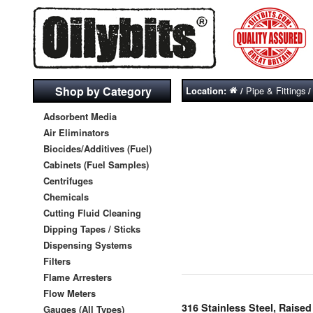
Shop by Category
Pipe & Fittings
Location:
/
Adsorbent Media
Air Eliminators
Biocides/Additives (Fuel)
Cabinets (Fuel Samples)
Centrifuges
Chemicals
Cutting Fluid Cleaning
Dipping Tapes / Sticks
Dispensing Systems
Filters
Flame Arresters
Flow Meters
316 Stainless Steel, Rais
Gauges (All Types)