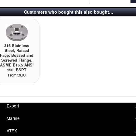
Customers who bought this also bought…
316 Stainless
Steel, Raised
Face, Bossed and
Screwed Flange,
ASME B16.5 ANSI
150, BSPT
From £9.00
Export
Marine
ATEX