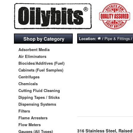
Shop by Category
Pipe & Fittings
Location:
/
Adsorbent Media
Air Eliminators
Biocides/Additives (Fuel)
Cabinets (Fuel Samples)
Centrifuges
Chemicals
Cutting Fluid Cleaning
Dipping Tapes / Sticks
Dispensing Systems
Filters
Flame Arresters
Flow Meters
316 Stainless Steel, Rais
Gauges (All Types)