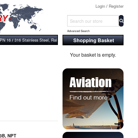
Login
/
Register
Advanced Search
Shopping Basket
 PN 16
316 Stainless Steel, Raised Face, Bossed and Screwed Flange, BS
/
Your basket is empty.
13B, NPT