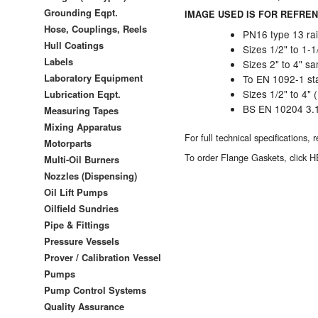
Grounding Eqpt.
IMAGE USED IS FOR REFREN
Hose, Couplings, Reels
PN16 type 13 rai
Hull Coatings
Sizes 1/2" to 1-
Labels
Sizes 2" to 4" 
Laboratory Equipment
To EN 1092-1 st
Sizes 1/2" to 4" 
Lubrication Eqpt.
BS EN 10204 3.1B
Measuring Tapes
Mixing Apparatus
For full technical specifications,
Motorparts
To order
Flange Gaskets, click 
Multi-Oil Burners
Nozzles (Dispensing)
Oil Lift Pumps
Oilfield Sundries
Pipe & Fittings
Pressure Vessels
Prover / Calibration Vessel
Pumps
Pump Control Systems
Quality Assurance