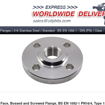
Flanges
316 Stainless Steel
Standard - BS EN 1092-1 / DIN (PN)
Class -
/
/
/
/
ed Face, Bossed and Screwed Flange, BS EN 1092-1 PN16/4, Type 