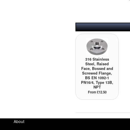
316 Stainless
Steel, Raised
Face, Bossed and
Screwed Flange,
BS EN 1092-1
PN16/4, Type 13B,
NPT
From £12.50
About