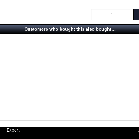
Customers who bought this also bought…
Export