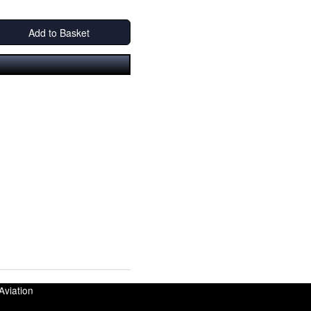
Add to Basket
Aviation