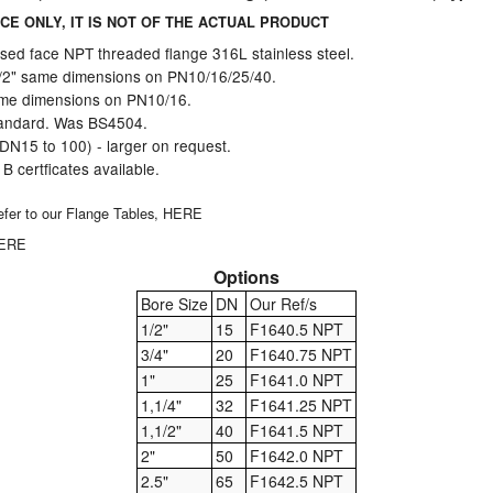
CE ONLY, IT IS NOT OF THE ACTUAL PRODUCT
sed face NPT threaded flange 316L stainless steel.
1/2" same dimensions on PN10/16/25/40.
same dimensions on PN10/16.
andard. Was BS4504.
(DN15 to 100) - larger on request.
 certficates available.
 refer to our Flange Tables,
HERE
HERE
Options
Bore Size
DN
Our Ref/s
1/2"
15
F1640.5 NPT
3/4"
20
F1640.75 NPT
1"
25
F1641.0 NPT
1,1/4"
32
F1641.25 NPT
1,1/2"
40
F1641.5 NPT
2"
50
F1642.0 NPT
2.5"
65
F1642.5 NPT