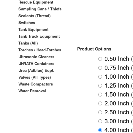
Rescue Equipment
Sampling Cans / Thiefs
Sealants (Thread)
Switches
Tank Equipment
Tank Truck Equipment
Tanks (All)
Product Options
Torches / Head-Torches
Ultrasonic Cleaners
0.50 Inch 
UN/IATA Containers
0.75 Inch 
Urea (Adblue) Eqpt.
1.00 Inch 
Valves (All Types)
1.25 Inch 
Waste Compactors
Water Removal
1.50 Inch 
2.00 Inch 
2.50 Inch 
3.00 Inch 
4.00 Inch 