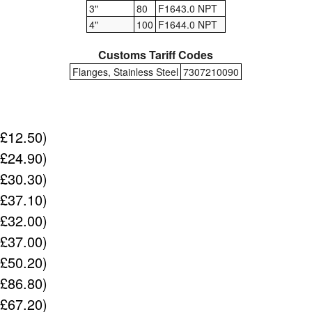
3"
80
F1643.0 NPT
4"
100
F1644.0 NPT
Customs Tariff Codes
Flanges, Stainless Steel
7307210090
(£12.50)
(£24.90)
(£30.30)
(£37.10)
(£32.00)
(£37.00)
(£50.20)
(£86.80)
(£67.20)