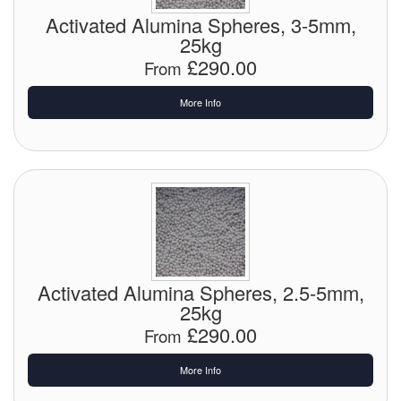
Chemicals
Activated Alumina Spheres, 3-5mm,
25kg
Cutting Fluid Cleaning
£290.00
From
Dipping Tapes / Sticks
More Info
Dispensing Systems
Filters
Flame Arresters
Flow Meters
Gauges (All Types)
Activated Alumina Spheres, 2.5-5mm,
25kg
Grounding Eqpt.
£290.00
From
Hose, Couplings, Reels
More Info
Hull Coatings