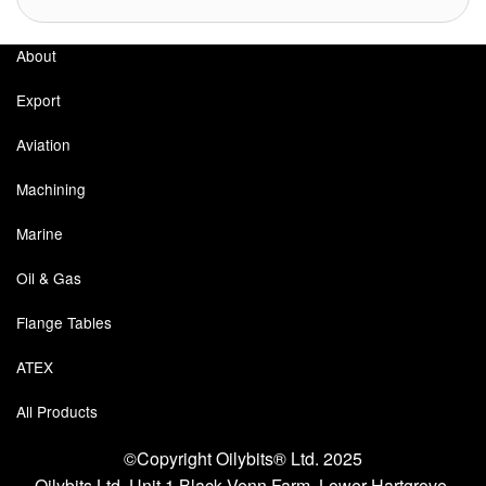
Labels
About
Laboratory Equipment
Export
Lubrication Eqpt.
Aviation
Measuring Tapes
Machining
Marine
Mixing Apparatus
Oil & Gas
Motorparts
Flange Tables
Multi-Oil Burners
ATEX
Nozzles (Dispensing)
All Products
Oil Lift Pumps
©Copyright Oilybits® Ltd. 2025
Oilfield Sundries
Oilybits Ltd, Unit 1 Black Venn Farm, Lower Hartgrove,