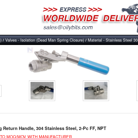
)
Valves - Isolation (Dead Man Spring Closure)
Material - Stainless Steel 3
/
/
g Return Handle, 304 Stainless Steel, 2-Pc FF, NPT
E TO MOQ/MOV WITH MANUFACTURER