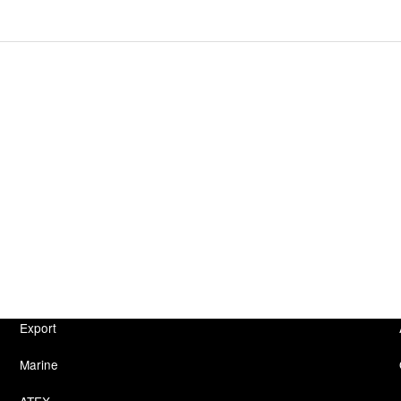
Export
Marine
ATEX