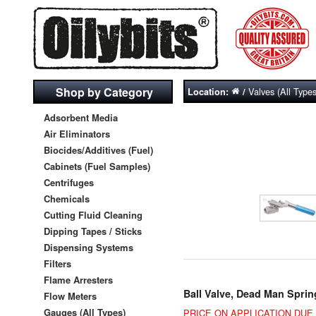
Shop by Category
Valves (All Types
Location:
/
Adsorbent Media
Air Eliminators
Biocides/Additives (Fuel)
Cabinets (Fuel Samples)
Centrifuges
Chemicals
Cutting Fluid Cleaning
Dipping Tapes / Sticks
Dispensing Systems
Filters
Flame Arresters
Ball Valve, Dead Man Sprin
Flow Meters
Gauges (All Types)
PRICE ON APPLICATION DU