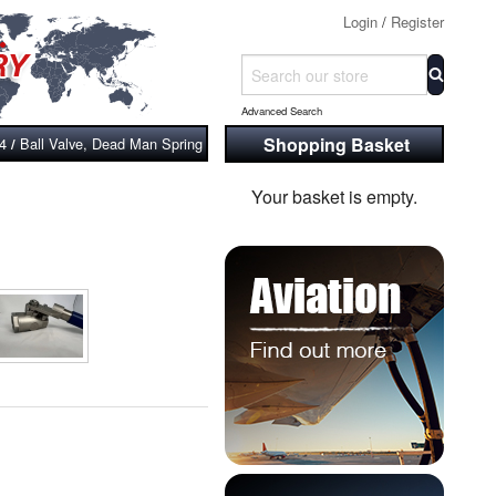
Login
/
Register
Advanced Search
Shopping Basket
04
Ball Valve, Dead Man Spring Return Handle, 304 Stainless Steel, 2-Pc FF
/
Your basket is empty.