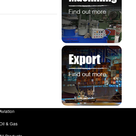
Aviation
Oil & Gas
All Products