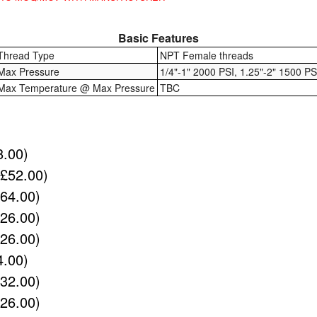
Basic Features
Thread Type
NPT Female threads
Max Pressure
1/4"-1" 2000 PSI, 1.25"-2" 1500 PS
Max Temperature @ Max Pressure
TBC
8.00)
(£52.00)
£64.00)
£26.00)
£26.00)
4.00)
£32.00)
£26.00)