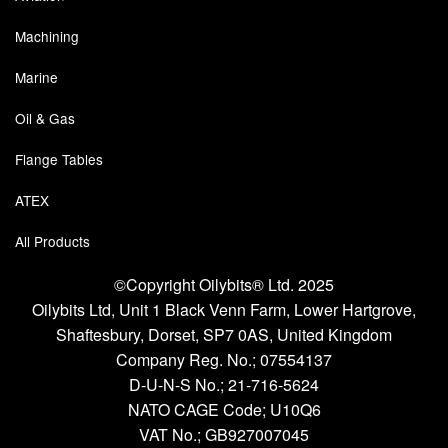
Machining
Labels
Marine
Laboratory Equipment
Oil & Gas
Lubrication Eqpt.
Flange Tables
Measuring Tapes
ATEX
Mixing Apparatus
All Products
Motorparts
©Copyright Oilybits® Ltd. 2025
Multi-Oil Burners
Oilybits Ltd, Unit 1 Black Venn Farm, Lower Hartgrove,
Shaftesbury, Dorset, SP7 0AS, United Kingdom
Nozzles (Dispensing)
Company Reg. No.;
07554137
D-U-N-S No.;
21-716-5624
Oil Lift Pumps
NATO CAGE Code; U10Q6
VAT No.; GB927007045
Oilfield Sundries