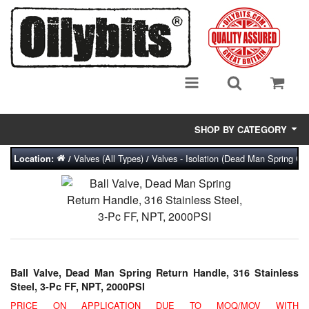
SHOP BY CATEGORY
Valves (All Types)
Valves - Isolation (Dead Man Spring Clo
Location:
/
/
Adsorbent Media
Air Eliminators
Biocides/Additives (Fuel)
Cabinets (Fuel Samples)
Ball Valve, Dead Man Spring Return Handle, 316 Stainless
Centrifuges
Steel, 3-Pc FF, NPT, 2000PSI
PRICE ON APPLICATION DUE TO MOQ/MOV WITH