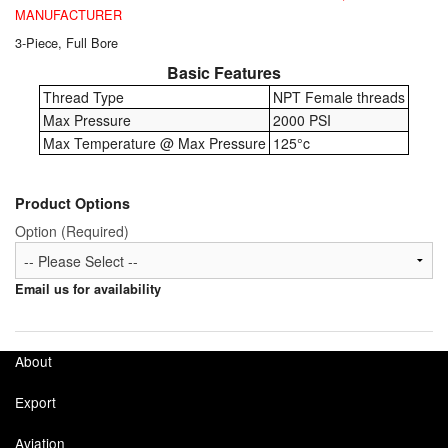
Chemicals
MANUFACTURER
3-Piece, Full Bore
Cutting Fluid Cleaning
Basic Features
Dipping Tapes / Sticks
Thread Type
NPT Female threads
Max Pressure
2000 PSI
Dispensing Systems
Max Temperature @ Max Pressure
125°c
Filters
Product Options
Flame Arresters
Option (Required)
Flow Meters
Email us for availability
Gauges (All Types)
Grounding Eqpt.
About
Hose, Couplings, Reels
Export
Aviation
Hull Coatings