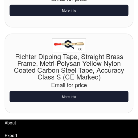
More Info
Labels
Laboratory Equipment
Lubrication Eqpt.
Measuring Tapes
Richter Dipping Tape, Straight Brass
Frame, Metri-Polysan Yellow Nylon
Mixing Apparatus
Coated Carbon Steel Tape, Accuracy
Class S (CE Marked)
Motorparts
Email for price
Multi-Oil Burners
More Info
Nozzles (Dispensing)
Oil Lift Pumps
About
Oilfield Sundries
Export