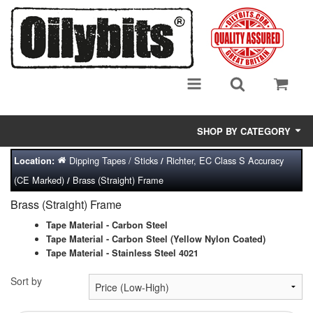
SHOP BY CATEGORY
Dipping Tapes / Sticks
Richter, EC Class S Accuracy
Location:
/
Adsorbent Media
(CE Marked)
Brass (Straight) Frame
/
Air Eliminators
Brass (Straight) Frame
Biocides/Additives (Fuel)
Tape Material - Carbon Steel
Tape Material - Carbon Steel (Yellow Nylon Coated)
Tape Material - Stainless Steel 4021
Cabinets (Fuel Samples)
Sort by
Centrifuges