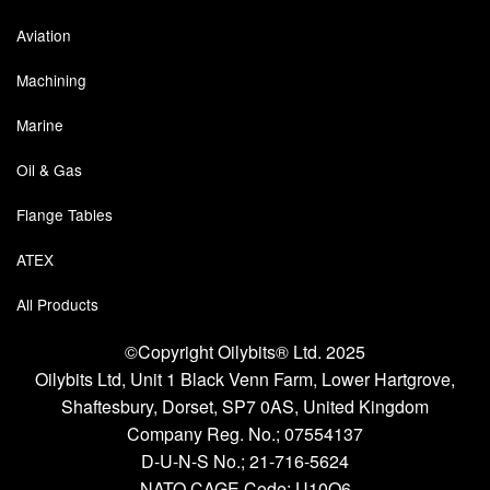
Pipe & Fittings
Aviation
Machining
Pressure Vessels
Marine
Prover / Calibration Vessel
Oil & Gas
Pumps
Flange Tables
Pump Control Systems
ATEX
Quality Assurance
All Products
Rescue Equipment
©Copyright Oilybits® Ltd. 2025
Sampling Cans / Thiefs
Oilybits Ltd, Unit 1 Black Venn Farm, Lower Hartgrove,
Shaftesbury, Dorset, SP7 0AS, United Kingdom
Sealants (Thread)
Company Reg. No.;
07554137
D-U-N-S No.;
21-716-5624
Switches
NATO CAGE Code; U10Q6