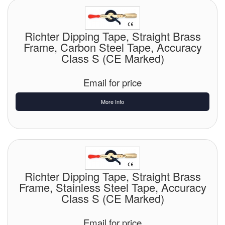
Chemicals
Cutting Fluid Cleaning
Richter Dipping Tape, Straight Brass
Frame, Carbon Steel Tape, Accuracy
Dipping Tapes / Sticks
Class S (CE Marked)
Dispensing Systems
Email for price
Filters
More Info
Flame Arresters
Flow Meters
Gauges (All Types)
Richter Dipping Tape, Straight Brass
Grounding Eqpt.
Frame, Stainless Steel Tape, Accuracy
Class S (CE Marked)
Hose, Couplings, Reels
Email for price
Hull Coatings