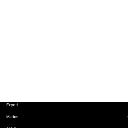
Export
Marine
ATEX