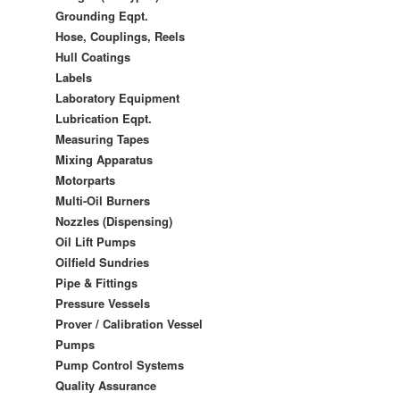
Grounding Eqpt.
Hose, Couplings, Reels
Hull Coatings
Labels
Laboratory Equipment
Lubrication Eqpt.
Measuring Tapes
Mixing Apparatus
Motorparts
Multi-Oil Burners
Nozzles (Dispensing)
Oil Lift Pumps
Oilfield Sundries
Pipe & Fittings
Pressure Vessels
Prover / Calibration Vessel
Pumps
Pump Control Systems
Quality Assurance