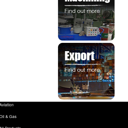
Aviation
Oil & Gas
All Products