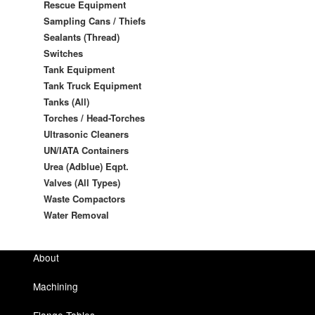
Rescue Equipment
Sampling Cans / Thiefs
Sealants (Thread)
Switches
Tank Equipment
Tank Truck Equipment
Tanks (All)
Torches / Head-Torches
Ultrasonic Cleaners
UN/IATA Containers
Urea (Adblue) Eqpt.
Valves (All Types)
Waste Compactors
Water Removal
About
Machining
Flange Tables