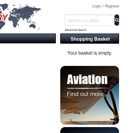
Login
/
Register
Advanced Search
Shopping Basket
Your basket is empty.