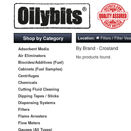
Shop by Category
Filters
Filter Ves
Location:
/
By Brand - Crosland
Adsorbent Media
Air Eliminators
No products found.
Biocides/Additives (Fuel)
Cabinets (Fuel Samples)
Centrifuges
Chemicals
Cutting Fluid Cleaning
Dipping Tapes / Sticks
Dispensing Systems
Filters
Flame Arresters
Flow Meters
Gauges (All Types)