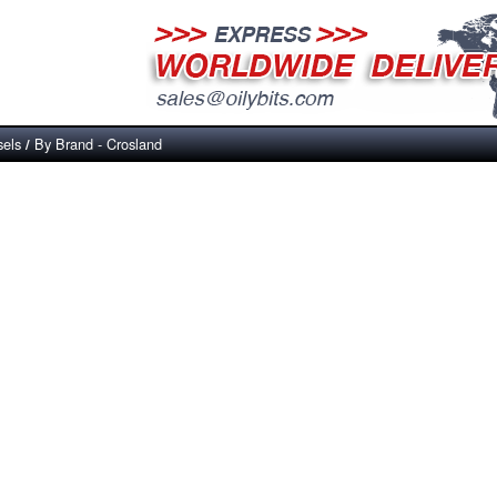
sels
By Brand - Crosland
/