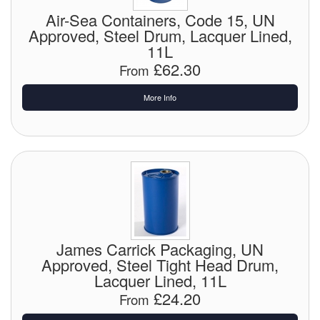
Chemicals
Air-Sea Containers, Code 15, UN
Approved, Steel Drum, Lacquer Lined,
Cutting Fluid Cleaning
11L
£62.30
Dipping Tapes / Sticks
From
Dispensing Systems
More Info
Filters
Flame Arresters
Flow Meters
Gauges (All Types)
James Carrick Packaging, UN
Grounding Eqpt.
Approved, Steel Tight Head Drum,
Lacquer Lined, 11L
Hose, Couplings, Reels
£24.20
From
Hull Coatings