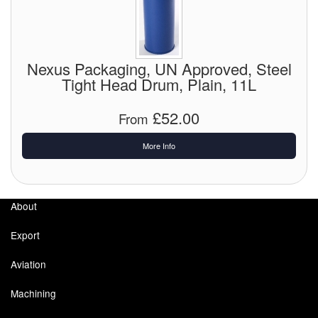
Pipe & Fittings
Pressure Vessels
Nexus Packaging, UN Approved, Steel
Tight Head Drum, Plain, 11L
Prover / Calibration Vessel
£52.00
From
Pumps
More Info
Pump Control Systems
Quality Assurance
About
Rescue Equipment
Export
Sampling Cans / Thiefs
Aviation
Sealants (Thread)
Machining
Switches