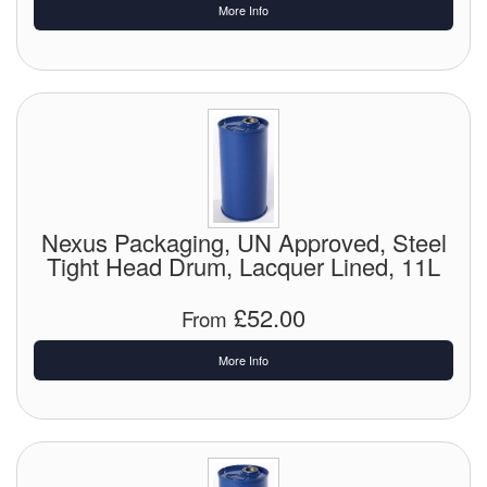
More Info
Labels
Laboratory Equipment
Lubrication Eqpt.
Measuring Tapes
Mixing Apparatus
Nexus Packaging, UN Approved, Steel
Tight Head Drum, Lacquer Lined, 11L
Motorparts
£52.00
From
Multi-Oil Burners
More Info
Nozzles (Dispensing)
Oil Lift Pumps
Oilfield Sundries