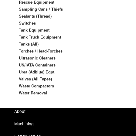
Rescue Equipment
Sampling Cans / Thiefs
Sealants (Thread)
Switches
Tank Equipment
Tank Truck Equipment
Tanks (All)
Torches / Head-Torches
Ultrasonic Cleaners
UN/IATA Containers
Urea (Adblue) Eqpt.
Valves (All Types)
Waste Compactors
Water Removal
About
Machining
Flange Tables