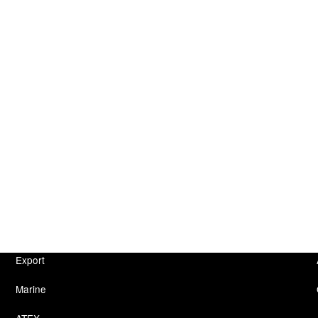
Export
Marine
ATEX