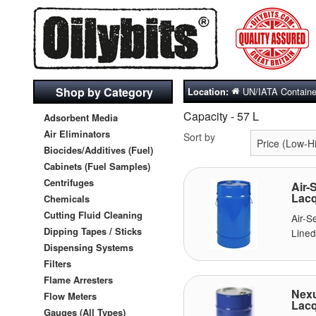
Shop by Category
UN/IATA Containe
Location:
Capacity - 57 L
Adsorbent Media
Air Eliminators
Sort by
Biocides/Additives (Fuel)
Cabinets (Fuel Samples)
Centrifuges
Air-
Lacq
Chemicals
Cutting Fluid Cleaning
Air-
Dipping Tapes / Sticks
Lined
Dispensing Systems
Filters
Flame Arresters
Nexu
Flow Meters
Lacq
Gauges (All Types)