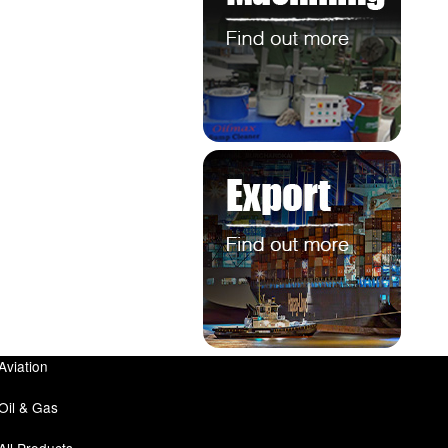
Aviation
Oil & Gas
All Products