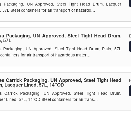
s Packaging, UN Approved, Steel Tight Head Drum, Lacquer
, 57L Steel containers for air transport of hazardo…
s Packaging, UN Approved, Steel Tight Head Drum,
E
n, 57L
s Packaging, UN Approved, Steel Tight Head Drum, Plain, 57L
 containers for air transport of hazardous mater…
s Carrick Packaging, UN Approved, Steel Tight Head
, Lacquer Lined, 57L, 14"OD
s Carrick Packaging, UN Approved, Steel Tight Head Drum,
er Lined, 57L, 14"OD Steel containers for air trans…