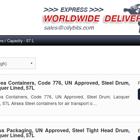
rs
Capacity - 57 L
/
Sea Containers, Code 776, UN Approved, Steel Drum,
uer Lined, 57L
Sea Containers, Code 776, UN Approved, Steel Drum, Lacquer
, 57L Airsea Steel containers for air transport o…
s Packaging, UN Approved, Steel Tight Head Drum,
E
uer Lined, 57L