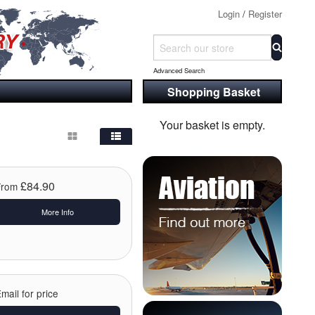
Login
/
Register
Advanced Search
Shopping Basket
Your basket is empty.
£84.90
From
More Info
mail for price