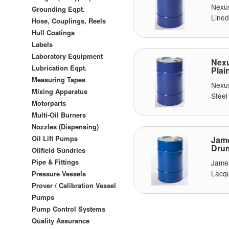
Nexu
Grounding Eqpt.
Lined
Hose, Couplings, Reels
Hull Coatings
Labels
Laboratory Equipment
Nexu
Lubrication Eqpt.
Plai
Measuring Tapes
Nexu
Mixing Apparatus
Steel
Motorparts
Multi-Oil Burners
Nozzles (Dispensing)
Oil Lift Pumps
Jame
Drum
Oilfield Sundries
Pipe & Fittings
Jame
Lacqu
Pressure Vessels
Prover / Calibration Vessel
Pumps
Pump Control Systems
Quality Assurance