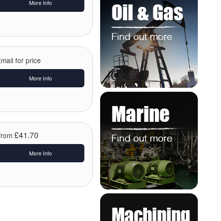
More Info
mail for price
More Info
£41.70
From
More Info