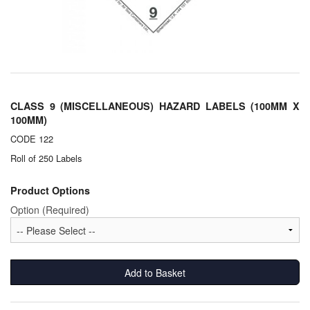
Chemicals
Cutting Fluid Cleaning
Dipping Tapes / Sticks
Dispensing Systems
CLASS 9 (MISCELLANEOUS) HAZARD LABELS (100MM X
100MM)
Filters
CODE 122
Flame Arresters
Roll of 250 Labels
Flow Meters
Product Options
Option (Required)
Gauges (All Types)
Grounding Eqpt.
Add to Basket
Hose, Couplings, Reels
Hull Coatings