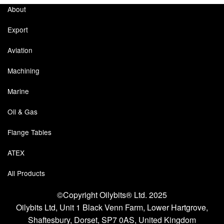
About
Labels
Export
Laboratory Equipment
Aviation
Lubrication Eqpt.
Machining
Measuring Tapes
Marine
Mixing Apparatus
Oil & Gas
Motorparts
Flange Tables
Multi-Oil Burners
ATEX
All Products
Nozzles (Dispensing)
©Copyright Oilybits® Ltd. 2025
Oil Lift Pumps
Oilybits Ltd, Unit 1 Black Venn Farm, Lower Hartgrove,
Oilfield Sundries
Shaftesbury, Dorset, SP7 0AS, United Kingdom