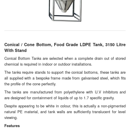
Chemicals
Cutting Fluid Cleaning
Dipping Tapes / Sticks
Dispensing Systems
Conical / Cone Bottom, Food Grade LDPE Tank, 3150 Litre
With Stand
Filters
Conical Bottom Tanks are selected when a complete drain out of stored
chemical is required in indoor or outdoor installations.
Flame Arresters
The tanks require stands to support the conical bottoms, these tanks are
Flow Meters
all supplied with a bespoke frame made from galvanised steel, which fits
the profile of the cone perfectly.
Gauges (All Types)
The tanks are manufactured from polyethylene with U.V inhibitors and
are designed for containment of liquids of up to 1.7 specific gravity.
Grounding Eqpt.
Despite appearing to be white in colour, this is actually a non-pigmented
natural PE material, and tank walls are sufficiently translucent for level
Hose, Couplings, Reels
viewing.
Features
Hull Coatings