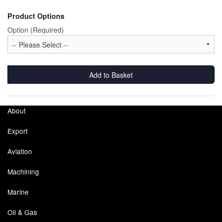
Pipe & Fittings
Product Options
Option (Required)
Pressure Vessels
Prover / Calibration Vessel
Add to Basket
Pumps
Pump Control Systems
About
Quality Assurance
Export
Rescue Equipment
Aviation
Sampling Cans / Thiefs
Machining
Sealants (Thread)
Marine
Switches
Oil & Gas