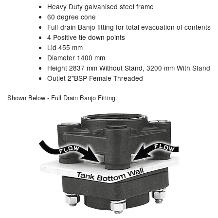
Heavy Duty galvanised steel frame
60 degree cone
Labels
Full-drain Banjo fitting for total evacuation of contents
4 Positive tie down points
Laboratory Equipment
Lid 455 mm
Diameter 1400 mm
Lubrication Eqpt.
Height 2837 mm Without Stand, 3200 mm With Stand
Outlet 2"BSP Female Threaded
Measuring Tapes
Shown Below - Full Drain Banjo Fitting.
Mixing Apparatus
Motorparts
Multi-Oil Burners
Nozzles (Dispensing)
Oil Lift Pumps
Oilfield Sundries