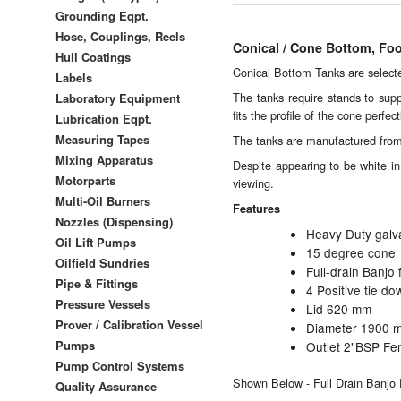
Grounding Eqpt.
Hose, Couplings, Reels
Conical / Cone Bottom, Fo
Hull Coatings
Conical Bottom Tanks are selected
Labels
The tanks require stands to sup
Laboratory Equipment
fits the profile of the cone perfect
Lubrication Eqpt.
Measuring Tapes
The tanks are manufactured from p
Mixing Apparatus
Despite appearing to be white in 
Motorparts
viewing.
Multi-Oil Burners
Features
Nozzles (Dispensing)
Heavy Duty galv
Oil Lift Pumps
15 degree cone
Oilfield Sundries
Full-drain Banjo 
Pipe & Fittings
4 Positive tie do
Pressure Vessels
Lid 620 mm
Prover / Calibration Vessel
Diameter 1900 
Pumps
Outlet 2"BSP Fe
Pump Control Systems
Shown Below - Full Drain Banjo F
Quality Assurance