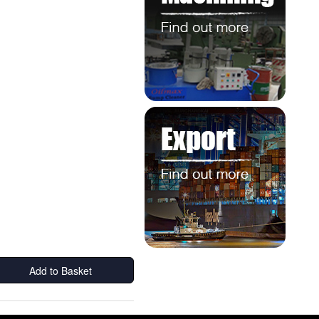
Add to Basket