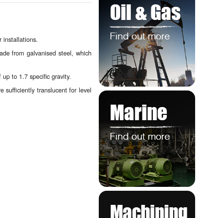
installations.
ade from galvanised steel, which
up to 1.7 specific gravity.
sufficiently translucent for level