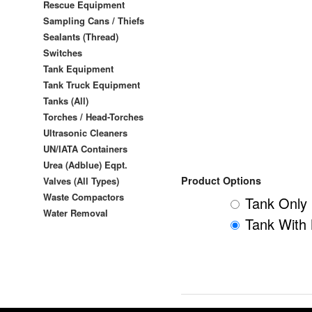
Rescue Equipment
Sampling Cans / Thiefs
Sealants (Thread)
Switches
Tank Equipment
Tank Truck Equipment
Tanks (All)
Torches / Head-Torches
Ultrasonic Cleaners
UN/IATA Containers
Urea (Adblue) Eqpt.
Product Options
Valves (All Types)
Waste Compactors
Tank Only 
Water Removal
Tank With 