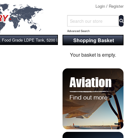
Login
/
Register
Advanced Search
Shopping Basket
, Food Grade LDPE Tank, 5200 Litre With Stand
Your basket is empty.