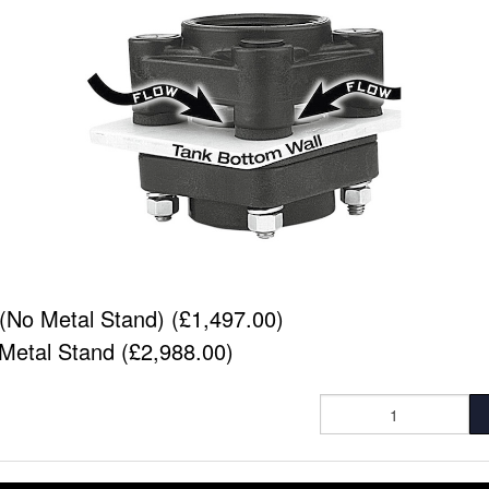
(No Metal Stand) (£1,497.00)
Metal Stand (£2,988.00)