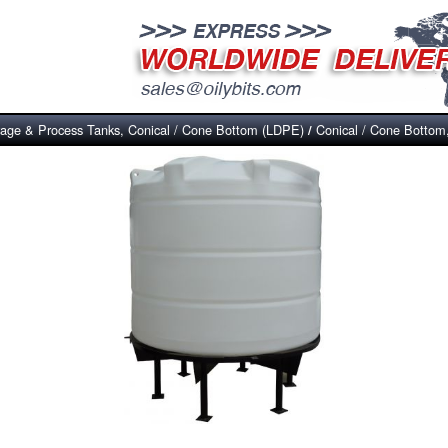
rage & Process Tanks, Conical / Cone Bottom (LDPE)
Conical / Cone Bottom
/