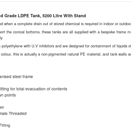
od Grade LDPE Tank, 5200 Litre With Stand
 when a complete drain out of stored chemical is required in indoor or outdoor 
port the conical bottoms, these tanks are all supplied with a bespoke frame m
ly.
olyethylene with U.V inhibitors and are designed for containment of liquids of 
colour, this is actually a non-pigmented natural PE material, and tank walls are 
anised steel frame
fitting for total evacuation of contents
wn points
mm
male Threaded
itting.