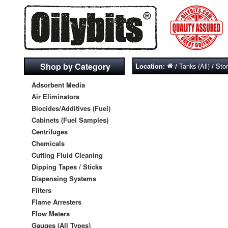
Shop by Category
Tanks (All)
Sto
Location:
/
/
Adsorbent Media
Air Eliminators
Biocides/Additives (Fuel)
Cabinets (Fuel Samples)
Centrifuges
Chemicals
Cutting Fluid Cleaning
Dipping Tapes / Sticks
Dispensing Systems
Filters
Flame Arresters
Flow Meters
Gauges (All Types)