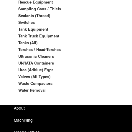
Rescue Equipment
Sampling Cans / Thiefs
Sealants (Thread)
Switches
Tank Equipment
Tank Truck Equipment
Tanks (All)
Torches / Head-Torches
Ultrasonic Cleaners
UN/IATA Containers
Urea (Adblue) Eqpt.
Valves (All Types)
Waste Compactors
Water Removal
About
Machining
Flange Tables