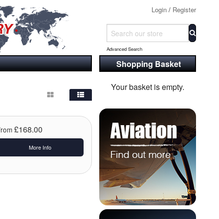
Login
/
Register
Advanced Search
Shopping Basket
Your basket is empty.
£168.00
From
More Info