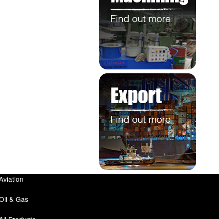
Aviation
Oil & Gas
All Products