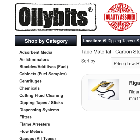
Shop by Category
Dipping Tapes / S
Location:
Tape Material - Carbon St
Adsorbent Media
Air Eliminators
Sort by
Biocides/Additives (Fuel)
Cabinets (Fuel Samples)
Centrifuges
Riga
Chemicals
Riga
Cutting Fluid Cleaning
mm th
Dipping Tapes / Sticks
Dispensing Systems
Filters
Flame Arresters
Flow Meters
Gauges (All Types)