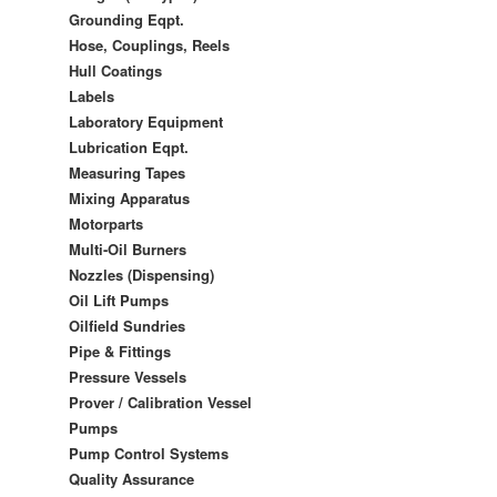
Grounding Eqpt.
Hose, Couplings, Reels
Hull Coatings
Labels
Laboratory Equipment
Lubrication Eqpt.
Measuring Tapes
Mixing Apparatus
Motorparts
Multi-Oil Burners
Nozzles (Dispensing)
Oil Lift Pumps
Oilfield Sundries
Pipe & Fittings
Pressure Vessels
Prover / Calibration Vessel
Pumps
Pump Control Systems
Quality Assurance