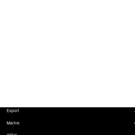
Export
Marine
ATEX