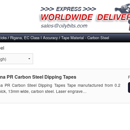
ticks
Rigana, EC Class I Accuracy
Tape Material - Carbon Steel
/
/
eel
na PR Carbon Steel Dipping Tapes
na PR Carbon Steel Dipping Tapes Tape manufactured from 0.2
ick, 13mm wide, carbon steel. Laser engrave…