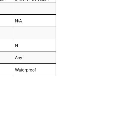
N/A
N
Any
Waterproof