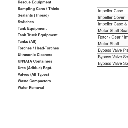
Rescue Equipment
Sampling Cans / Thiefs
Impeller Case
Sealants (Thread)
Impeller Cover
Switches
Impeller Case &
Tank Equipment
Motor Shaft Sea
Tank Truck Equipment
Rotor / Gear / I
Tanks (All)
Motor Shaft
Torches / Head-Torches
Bypass Valve Pi
Ultrasonic Cleaners
Bypass Valve Se
UN/IATA Containers
Bypass Valve Sp
Urea (Adblue) Eqpt.
Valves (All Types)
Waste Compactors
Water Removal