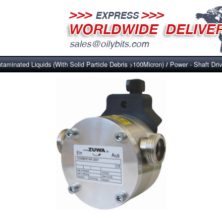
taminated Liquids (With Solid Particle Debris >100Micron)
Power - Shaft Dri
/