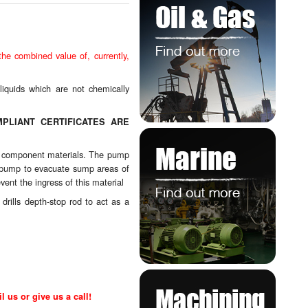
e combined value of, currently,
liquids which are not chemically
PLIANT CERTIFICATES ARE
mps component materials. The pump
 a pump to evacuate sump areas of
vent the ingress of this material
rills depth-stop rod to act as a
l us or give us a call!