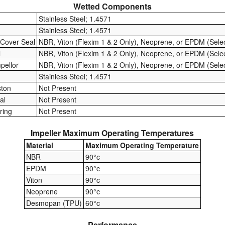
Wetted Components
Stainless Steel; 1.4571
Stainless Steel; 1.4571
 Cover Seal
NBR, Viton (Flexim 1 & 2 Only), Neoprene, or EPDM (Sele
l
NBR, Viton (Flexim 1 & 2 Only), Neoprene, or EPDM (Sele
mpellor
NBR, Viton (Flexim 1 & 2 Only), Neoprene, or EPDM (Sele
Stainless Steel; 1.4571
ston
Not Present
al
Not Present
ring
Not Present
Impeller Maximum Operating Temperatures
Material
Maximum Operating Temperature
NBR
90°c
EPDM
90°c
Viton
90°c
Neoprene
90°c
Desmopan (TPU)
60°c
Performance