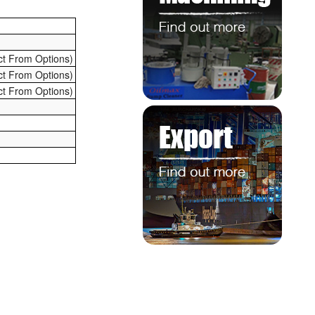
ct From Options)
ct From Options)
ct From Options)