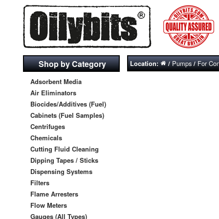
Shop by Category
Pumps
For Con
Location:
/
/
Adsorbent Media
Air Eliminators
Biocides/Additives (Fuel)
Cabinets (Fuel Samples)
Centrifuges
Chemicals
Cutting Fluid Cleaning
Dipping Tapes / Sticks
Dispensing Systems
Filters
Flame Arresters
Flow Meters
Gauges (All Types)