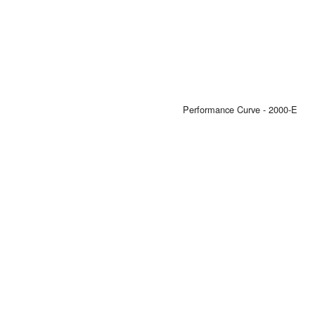
Performance Curve - 2000-E