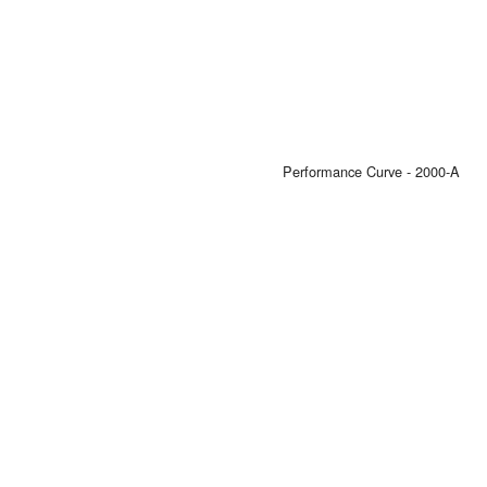
Performance Curve - 2000-A