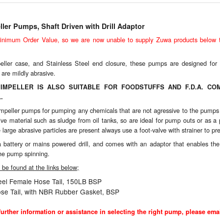
ler Pumps, Shaft Driven with Drill Adaptor
imum Order Value, so we are now unable to supply Zuwa products below th
eller case, and Stainless Steel end closure, these pumps are designed for 
 are mildly abrasive.
IMPELLER IS ALSO SUITABLE FOR FOODSTUFFS AND F.D.A. COM
.
le impeller pumps for pumping any chemicals that are not agressive to the pu
ive material such as sludge from oil tanks, so are ideal for pump outs or as
large abrasive particles are present always use a foot-valve with strainer to pre
attery or mains powered drill, and comes with an adaptor that enables the d
the pump spinning.
be found at the links below;
teel Female Hose Tail, 150LB BSP
se Tail, with NBR Rubber Gasket, BSP
r further information or assistance in selecting the right pump, please emai