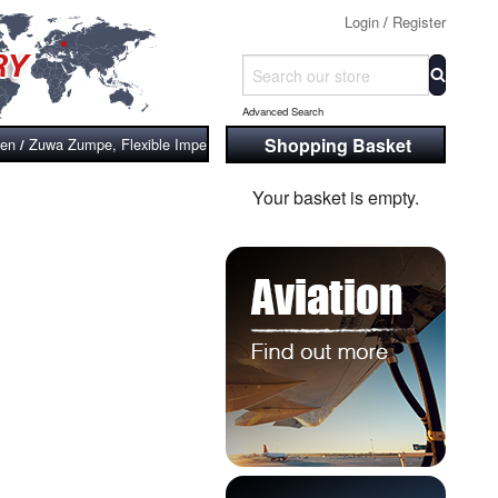
Login
/
Register
Advanced Search
Shopping Basket
ven
Zuwa Zumpe, Flexible Impeller Pumps, Shaft Driven with Drill Adaptor (St
/
Your basket is empty.