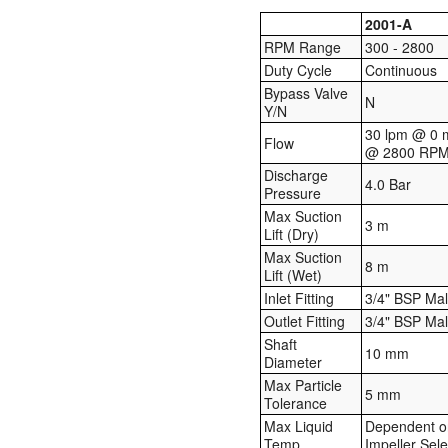
2001-A
RPM Range
300 - 2800
Duty Cycle
Continuous
Bypass Valve
N
Y/N
30 lpm @ 0 
Flow
@ 2800 RP
Discharge
4.0 Bar
Pressure
Max Suction
3 m
Lift (Dry)
Max Suction
8 m
Lift (Wet)
Inlet Fitting
3/4" BSP Ma
Outlet Fitting
3/4" BSP Ma
Shaft
10 mm
Diameter
Max Particle
5 mm
Tolerance
Max Liquid
Dependent o
Temp
Impeller Sele