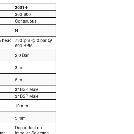
2001-F
300-600
Continuous
N
m head
730 lpm @ 0 bar @
600 RPM
2.0 Bar
3 m
8 m
3" BSP Male
3" BSP Male
10 mm
5 mm
Dependent on
tion
Impeller Selection