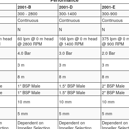
2001-B
2001-D
2001-E
300 - 2800
300-1400
300-900
Continuous
Continuous
Continuous
N
N
N
m head
60 lpm @ 0 m head
166 lpm @ 0 m head
375 lpm @ 0 
M
@ 2800 RPM
@ 1400 RPM
@ 900 RPM
4.0 Bar
3.0 Bar
2.0 Bar
3 m
3 m
3 m
8 m
8 m
8 m
le
1" BSP Male
1.5" BSP Male
2" BSP Male
le
1" BSP Male
1.5" BSP Male
2" BSP Male
10 mm
10 mm
10 mm
5 mm
5 mm
5 mm
n
Dependent on
Dependent on
Dependent on
ction
Impeller Selection
Impeller Selection
Impeller Selec