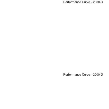
Performance Curve - 2000-B
Performance Curve - 2000-D