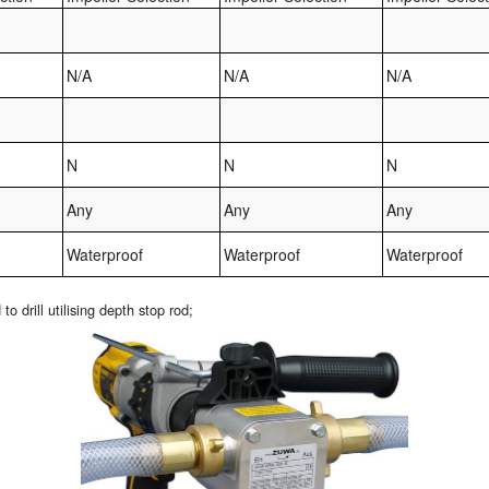
N/A
N/A
N/A
N
N
N
Any
Any
Any
Waterproof
Waterproof
Waterproof
drill utilising depth stop rod;