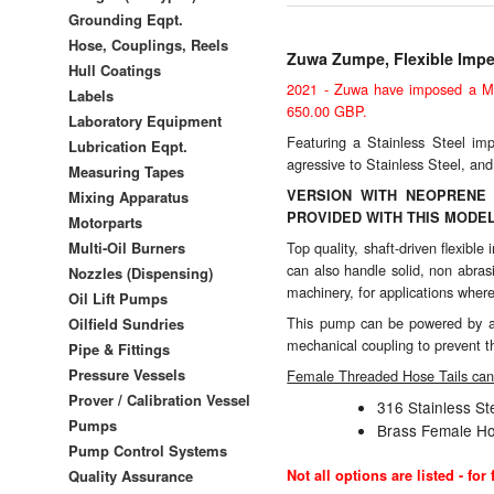
Grounding Eqpt.
Hose, Couplings, Reels
Zuwa Zumpe, Flexible Impel
Hull Coatings
2021 - Zuwa have imposed a Min
Labels
650.00 GBP.
Laboratory Equipment
Featuring a Stainless Steel imp
Lubrication Eqpt.
agressive to Stainless Steel, and
Measuring Tapes
VERSION WITH NEOPRENE 
Mixing Apparatus
PROVIDED WITH THIS MODEL
Motorparts
Multi-Oil Burners
Top quality, shaft-driven flexib
can also handle solid, non abras
Nozzles (Dispensing)
machinery, for applications where 
Oil Lift Pumps
This pump can be powered by a b
Oilfield Sundries
mechanical coupling to prevent 
Pipe & Fittings
Pressure Vessels
Female Threaded Hose Tails can 
Prover / Calibration Vessel
316 Stainless S
Pumps
Brass Female Ho
Pump Control Systems
Quality Assurance
Not all options are listed - fo