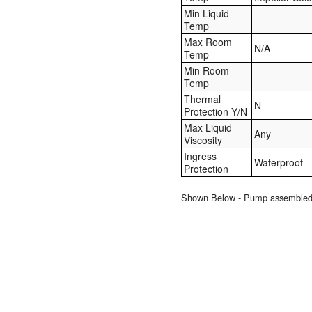
Min Liquid
Temp
Max Room
N/A
Temp
Min Room
Temp
Thermal
N
Protection Y/N
Max Liquid
Any
Viscosity
Ingress
Waterproof
Protection
Shown Below - Pump assembled to 