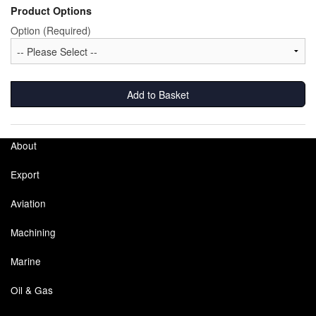
Product Options
Labels
Option (Required)
Laboratory Equipment
Lubrication Eqpt.
Add to Basket
Measuring Tapes
About
Mixing Apparatus
Export
Motorparts
Aviation
Multi-Oil Burners
Machining
Nozzles (Dispensing)
Marine
Oil Lift Pumps
Oil & Gas
Oilfield Sundries