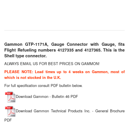
Chemicals
Cutting Fluid Cleaning
Dipping Tapes / Sticks
Dispensing Systems
Gammon GTP-1171A, Gauge Connector with Gauge, fits
Flight Refueling numbers 4127335 and 4127365. This is the
Filters
Shell type connector.
ALWAYS EMAIL US FOR BEST PRICES ON GAMMON!
Flame Arresters
PLEASE NOTE: Lead times up to 4 weeks on Gammon, most of
Flow Meters
which is not stocked in the U.K.
For full specification consult PDF bulletin below.
Gauges (All Types)
Download Gammon - Bulletin 46 PDF
Grounding Eqpt.
Download Gammon Technical Products Inc. - General Brochure
Hose, Couplings, Reels
PDF
Hull Coatings