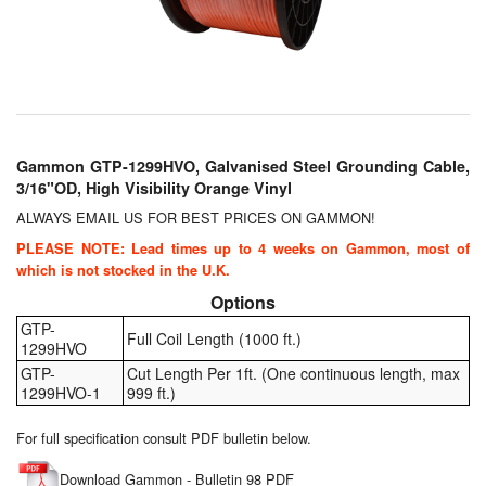
Chemicals
Cutting Fluid Cleaning
Dipping Tapes / Sticks
Dispensing Systems
Gammon GTP-1299HVO, Galvanised Steel Grounding Cable,
3/16"OD, High Visibility Orange Vinyl
Filters
ALWAYS EMAIL US FOR BEST PRICES ON GAMMON!
Flame Arresters
PLEASE NOTE: Lead times up to 4 weeks on Gammon, most of
which is not stocked in the U.K.
Flow Meters
Options
GTP-
Gauges (All Types)
Full Coil Length (1000 ft.)
1299HVO
GTP-
Cut Length Per 1ft. (One continuous length, max
Grounding Eqpt.
1299HVO-1
999 ft.)
Hose, Couplings, Reels
For full specification consult PDF bulletin below.
Download Gammon - Bulletin 98 PDF
Hull Coatings