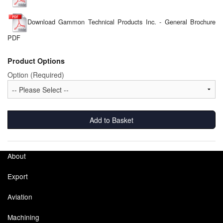
Labels
Download Gammon Technical Products Inc. - General Brochure
PDF
Laboratory Equipment
Product Options
Lubrication Eqpt.
Option (Required)
Measuring Tapes
Mixing Apparatus
Add to Basket
Motorparts
Multi-Oil Burners
About
Nozzles (Dispensing)
Export
Oil Lift Pumps
Aviation
Oilfield Sundries
Machining