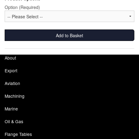
Option (Required)
Labels
Laboratory Equipment
Add to Basket
Lubrication Eqpt.
Measuring Tapes
About
Mixing Apparatus
Export
Motorparts
Aviation
Multi-Oil Burners
Machining
Nozzles (Dispensing)
Marine
Oil & Gas
Oil Lift Pumps
Flange Tables
Oilfield Sundries