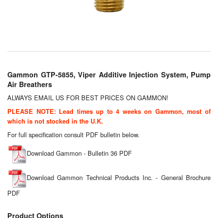
Chemicals
Cutting Fluid Cleaning
Dipping Tapes / Sticks
Dispensing Systems
Gammon GTP-5855, Viper Additive Injection System, Pump
Air Breathers
Filters
ALWAYS EMAIL US FOR BEST PRICES ON GAMMON!
Flame Arresters
PLEASE NOTE: Lead times up to 4 weeks on Gammon, most of
which is not stocked in the U.K.
Flow Meters
For full specification consult PDF bulletin below.
Gauges (All Types)
Download Gammon - Bulletin 36 PDF
Grounding Eqpt.
Download Gammon Technical Products Inc. - General Brochure
PDF
Hose, Couplings, Reels
Product Options
Hull Coatings