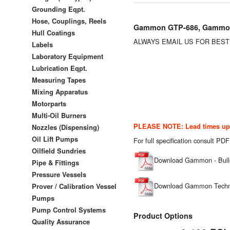
Grounding Eqpt.
Hose, Couplings, Reels
Gammon GTP-686, Gammon 
Hull Coatings
ALWAYS EMAIL US FOR BES
Labels
Laboratory Equipment
Lubrication Eqpt.
Measuring Tapes
Mixing Apparatus
Motorparts
Multi-Oil Burners
PLEASE NOTE: Lead times up t
Nozzles (Dispensing)
Oil Lift Pumps
For full specification consult PDF
Oilfield Sundries
Download Gammon - Bull
Pipe & Fittings
Pressure Vessels
Download Gammon Technic
Prover / Calibration Vessel
Pumps
Pump Control Systems
Product Options
Quality Assurance