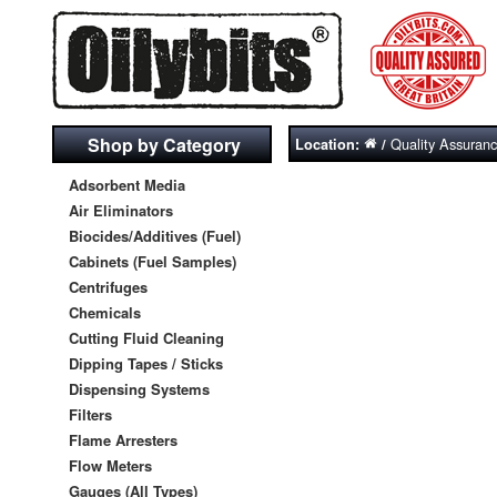
Shop by Category
Quality Assuran
Location:
/
Adsorbent Media
Air Eliminators
Biocides/Additives (Fuel)
Cabinets (Fuel Samples)
Centrifuges
Chemicals
Cutting Fluid Cleaning
Dipping Tapes / Sticks
Dispensing Systems
Filters
Flame Arresters
Flow Meters
Gauges (All Types)