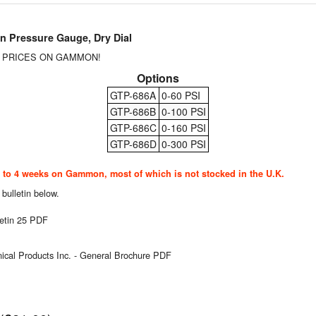
Pressure Gauge, Dry Dial
T PRICES ON GAMMON!
Options
GTP-686A
0-60 PSI
GTP-686B
0-100 PSI
GTP-686C
0-160 PSI
GTP-686D
0-300 PSI
o 4 weeks on Gammon, most of which is not stocked in the U.K.
 bulletin below.
etin 25 PDF
al Products Inc. - General Brochure PDF