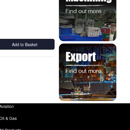
Add to Basket
Aviation
Oil & Gas
All Products