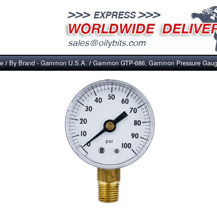
ce
By Brand - Gammon U.S.A.
Gammon GTP-686, Gammon Pressure Gauge
/
/