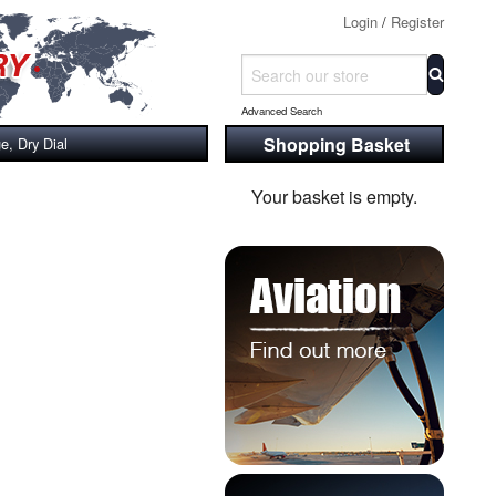
Login
/
Register
Advanced Search
Shopping Basket
, Dry Dial
Your basket is empty.