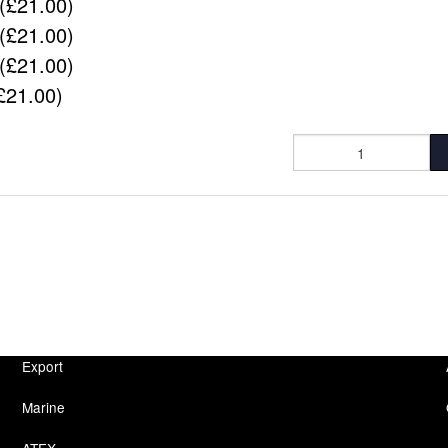
(£21.00)
(£21.00)
(£21.00)
£21.00)
Export
Marine
ATEX