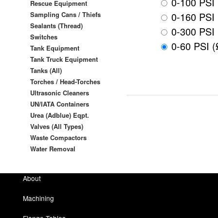
0-100 PSI 
Rescue Equipment
Sampling Cans / Thiefs
0-160 PSI 
Sealants (Thread)
0-300 PSI 
Switches
0-60 PSI (
Tank Equipment
Tank Truck Equipment
Tanks (All)
Torches / Head-Torches
Ultrasonic Cleaners
UN/IATA Containers
Urea (Adblue) Eqpt.
Valves (All Types)
Waste Compactors
Water Removal
About
Machining
Flange Tables