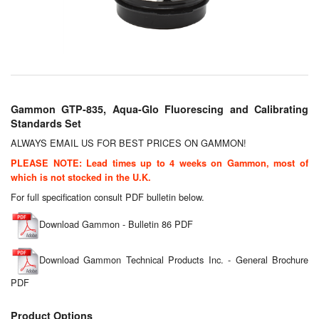
Chemicals
Cutting Fluid Cleaning
Dipping Tapes / Sticks
Dispensing Systems
Gammon GTP-835, Aqua-Glo Fluorescing and Calibrating
Standards Set
Filters
ALWAYS EMAIL US FOR BEST PRICES ON GAMMON!
Flame Arresters
PLEASE NOTE: Lead times up to 4 weeks on Gammon, most of
which is not stocked in the U.K.
Flow Meters
For full specification consult PDF bulletin below.
Gauges (All Types)
Download Gammon - Bulletin 86 PDF
Grounding Eqpt.
Download Gammon Technical Products Inc. - General Brochure
PDF
Hose, Couplings, Reels
Product Options
Hull Coatings