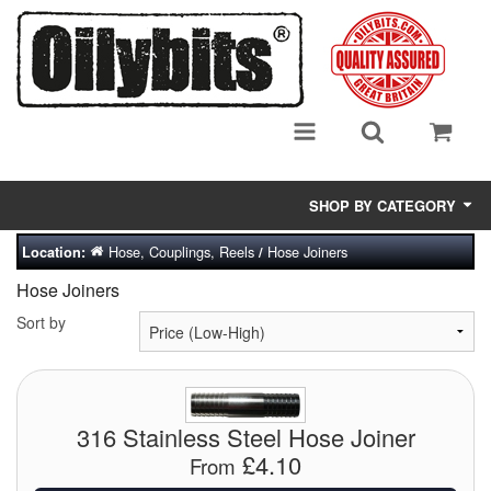
SHOP BY CATEGORY
Hose, Couplings, Reels
Hose Joiners
Location:
/
Adsorbent Media
Hose Joiners
Air Eliminators
Sort by
Biocides/Additives (Fuel)
Cabinets (Fuel Samples)
316 Stainless Steel Hose Joiner
Centrifuges
£4.10
From