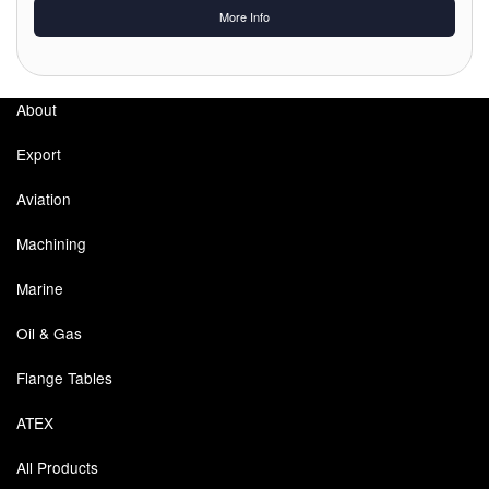
Chemicals
More Info
Cutting Fluid Cleaning
Dipping Tapes / Sticks
About
Dispensing Systems
Export
Filters
Aviation
Machining
Flame Arresters
Marine
Flow Meters
Oil & Gas
Gauges (All Types)
Flange Tables
Grounding Eqpt.
ATEX
Hose, Couplings, Reels
All Products
Hull Coatings