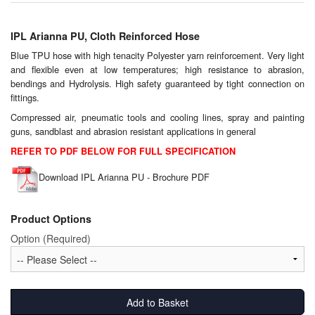
Chemicals
Cutting Fluid Cleaning
IPL Arianna PU, Cloth Reinforced Hose
Blue TPU hose with high tenacity Polyester yarn reinforcement. Very light
Dipping Tapes / Sticks
and flexible even at low temperatures; high resistance to abrasion,
bendings and Hydrolysis. High safety guaranteed by tight connection on
Dispensing Systems
fittings.
Compressed air, pneumatic tools and cooling lines, spray and painting
Filters
guns, sandblast and abrasion resistant applications in general
REFER TO PDF BELOW FOR FULL SPECIFICATION
Flame Arresters
Download IPL Arianna PU - Brochure PDF
Flow Meters
Product Options
Gauges (All Types)
Option (Required)
Grounding Eqpt.
Hose, Couplings, Reels
Add to Basket
Hull Coatings