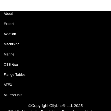
Labels
About
Laboratory Equipment
Export
Lubrication Eqpt.
Aviation
Measuring Tapes
Machining
Mixing Apparatus
Marine
Oil & Gas
Motorparts
Flange Tables
Multi-Oil Burners
ATEX
Nozzles (Dispensing)
All Products
Oil Lift Pumps
©Copyright Oilybits® Ltd. 2025
Oilfield Sundries