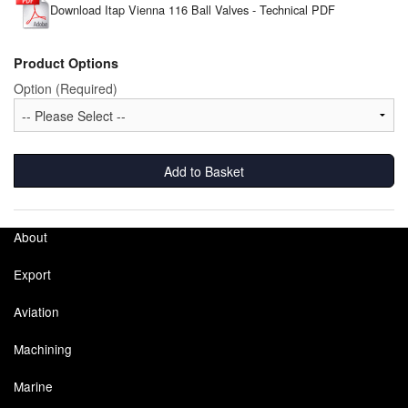
Download Itap Vienna 116 Ball Valves - Technical PDF
Pipe & Fittings
Product Options
Pressure Vessels
Option (Required)
Prover / Calibration Vessel
Pumps
Add to Basket
Pump Control Systems
Quality Assurance
About
Rescue Equipment
Export
Sampling Cans / Thiefs
Aviation
Machining
Sealants (Thread)
Marine
Switches