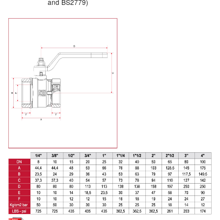
and BS2779)
Labels
Laboratory Equipment
Lubrication Eqpt.
Measuring Tapes
Mixing Apparatus
Motorparts
Multi-Oil Burners
Nozzles (Dispensing)
Oil Lift Pumps
Oilfield Sundries