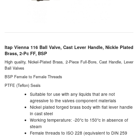
Chemicals
Cutting Fluid Cleaning
Dipping Tapes / Sticks
Dispensing Systems
Itap Vienna 116 Ball Valve, Cast Lever Handle, Nickle Plated
Brass, 2-Pc FF, BSP
Filters
High quality, Nickel-Plated Brass, 2-Piece Full-Bore, Cast Handle, Lever
Ball Valves
Flame Arresters
BSP Female to Female Threads
Flow Meters
PTFE (Teflon) Seals
Suitable for use with any liquids that are not
Gauges (All Types)
agressive to the valves component materials
Nickel plated forged brass body with flat lever handle
Grounding Eqpt.
in cast steel
Working temperature: -20°c to 150°c in absence of
Hose, Couplings, Reels
steam
Female threads to ISO 228 (equivalent to DIN 259
Hull Coatings