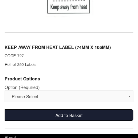
Chemicals
Cutting Fluid Cleaning
Dipping Tapes / Sticks
Dispensing Systems
KEEP AWAY FROM HEAT LABEL (74MM X 105MM)
Filters
CODE 727
Roll of 250 Labels
Flame Arresters
Product Options
Flow Meters
Option (Required)
Gauges (All Types)
Grounding Eqpt.
Add to Basket
Hose, Couplings, Reels
Hull Coatings
About