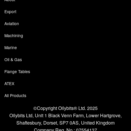
Export
Labels
Aviation
Laboratory Equipment
Machining
Lubrication Eqpt.
Marine
Measuring Tapes
Oil & Gas
Mixing Apparatus
Flange Tables
Motorparts
ATEX
Multi-Oil Burners
All Products
Nozzles (Dispensing)
©Copyright Oilybits® Ltd. 2025
Oil Lift Pumps
Oilybits Ltd, Unit 1 Black Venn Farm, Lower Hartgrove,
Shaftesbury, Dorset, SP7 0AS, United Kingdom
Oilfield Sundries
Company Reg. No.;
07554137