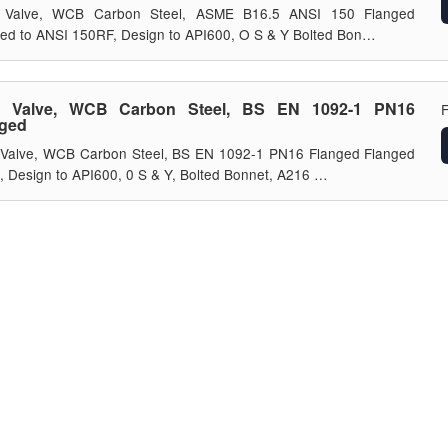
 Valve, WCB Carbon Steel, ASME B16.5 ANSI 150 Flanged
ed to ANSI 150RF, Design to API600, O S & Y Bolted Bon…
e Valve, WCB Carbon Steel, BS EN 1092-1 PN16
nged
 Valve, WCB Carbon Steel, BS EN 1092-1 PN16 Flanged Flanged
 Design to API600, 0 S & Y, Bolted Bonnet, A216 …