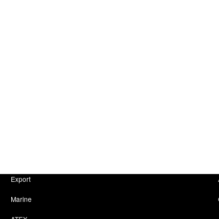
Export
Marine
ATEX