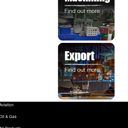
Aviation
Oil & Gas
All Products