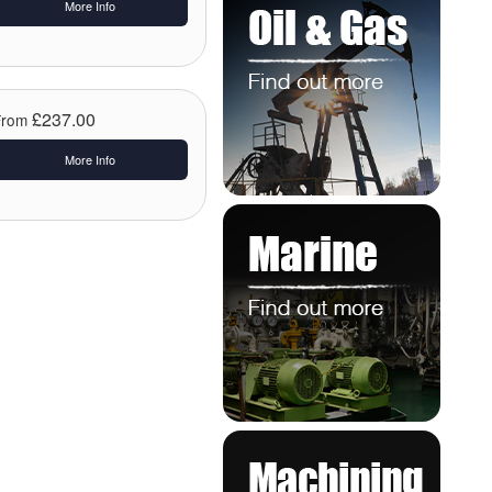
More Info
£237.00
From
More Info