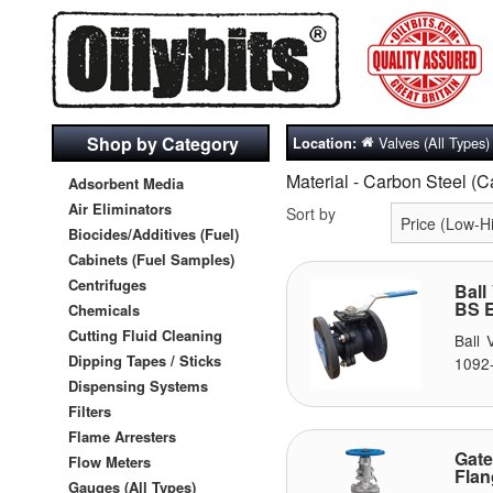
Shop by Category
Valves (All Types)
Location:
Material - Carbon Steel (
Adsorbent Media
Air Eliminators
Sort by
Biocides/Additives (Fuel)
Cabinets (Fuel Samples)
Centrifuges
Ball
BS E
Chemicals
Cutting Fluid Cleaning
Ball
Dipping Tapes / Sticks
1092-
Dispensing Systems
Filters
Flame Arresters
Gat
Flow Meters
Fla
Gauges (All Types)