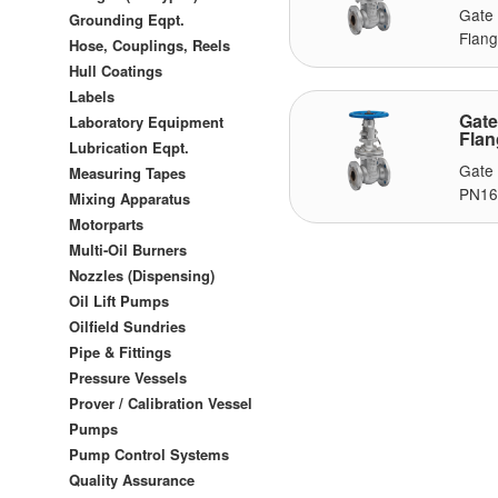
Gate
Grounding Eqpt.
Flang
Hose, Couplings, Reels
Hull Coatings
Labels
Gat
Laboratory Equipment
Fla
Lubrication Eqpt.
Gate
Measuring Tapes
PN16,
Mixing Apparatus
Motorparts
Multi-Oil Burners
Nozzles (Dispensing)
Oil Lift Pumps
Oilfield Sundries
Pipe & Fittings
Pressure Vessels
Prover / Calibration Vessel
Pumps
Pump Control Systems
Quality Assurance