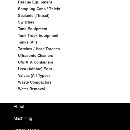
Rescue Equipment
Sampling Cans / Thiefs
Sealants (Thread)
Switches
Tank Equipment
Tank Truck Equipment
Tanks (All)
Torches / Head-Torches
Ultrasonic Cleaners
UN/IATA Containers
Urea (Adblue) Eqpt.
Valves (All Types)
Waste Compactors
Water Removal
About
Machining
Flange Tables