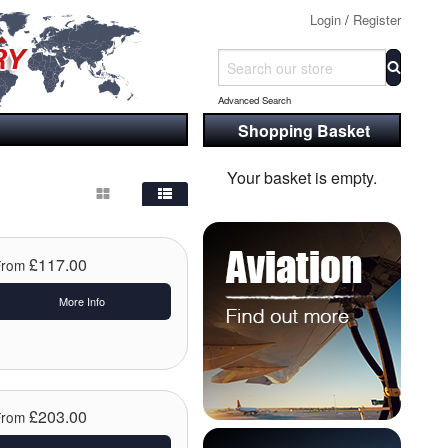
Login
/
Register
Advanced Search
Shopping Basket
Your basket is empty.
£117.00
From
More Info
£203.00
From