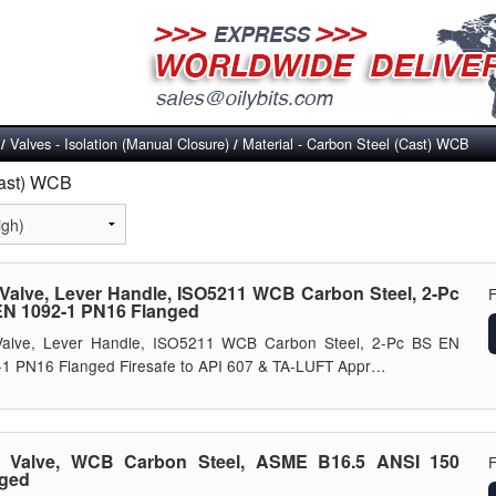
Valves - Isolation (Manual Closure)
Material - Carbon Steel (Cast) WCB
/
/
Cast) WCB
 Valve, Lever Handle, ISO5211 WCB Carbon Steel, 2-Pc
N 1092-1 PN16 Flanged
 Valve, Lever Handle, ISO5211 WCB Carbon Steel, 2-Pc BS EN
1 PN16 Flanged Firesafe to API 607 & TA-LUFT Appr…
e Valve, WCB Carbon Steel, ASME B16.5 ANSI 150
nged