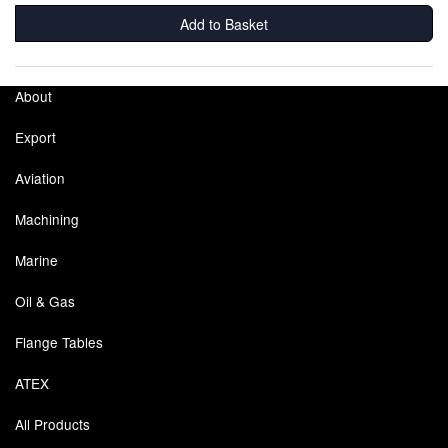
Add to Basket
About
Export
Aviation
Machining
Marine
Oil & Gas
Flange Tables
ATEX
All Products