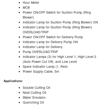
Hour Meter
MCB
Pipe & Fittings
Power ON/OFF Switch for Suction Pump (Ring
Blower)
Pressure Vessels
Indicator Lamp for Suction Pump (Ring Blower) ON
Indicator Lamp for Suction Pump (Ring Blower)
Prover / Calibration Vessel
OVERLOAD/TRIP
Power ON/OFF Switch for Delivery Pump
Pumps
Indicator Lamp for Delivery Pump ON
Indicator Lamp for Delivery
Pump Control Systems
Pump OVERLOAD/TRIP
Indicator Lamps (3) for High Level 1, High Level 2
Quality Assurance
(Auto Power Cut Off), and Low Level
Spare Indicator Lamp (1, Red)
Rescue Equipment
Power Supply Cable, 5m
Sampling Cans / Thiefs
Applications:
Soluble Cutting Oil
Sealants (Thread)
Neat Cutting Oil
Water Emulsion
Switches
Quenching Oil