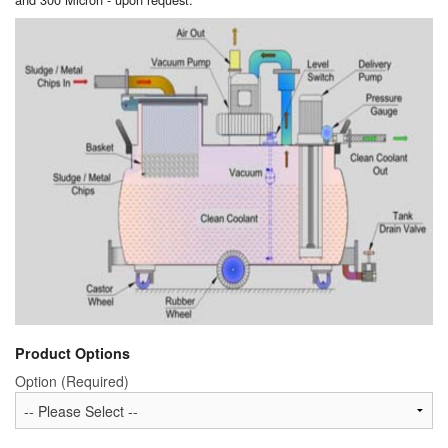
Product Options
Option (Required)