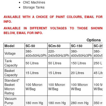
CNC Machines
Tank Equipment
Storage Tanks
Tank Truck Equipment
AVAILABLE WITH A CHOICE OF PAINT COLOURS, EMAIL FOR
INFO.
Tanks (All)
AVAILABLE IN DIFFERENT VOLTAGES TO THOSE SHOWN
BELOW, EMAIL FOR INFO.
Torches / Head-Torches
Options
Model
SC-50
SCm-50
SC-150
SC-250
Ultrasonic Cleaners
380-
220-
380-
380-
Voltage
400v50Hz3Ph
240v50Hz3Ph
400v50Hz3Ph
400v50
UN/IATA Containers
Tank
50 Litres
50 Litres
150 Litres
250 Litr
Capacity
Urea (Adblue) Eqpt.
Basket
15 Litres
15 Litres
20 Litres
45 Litre
Capacity
Valves (All Types)
Standard*
Basket
100 Micron
100 Micron
100 Micron
100 Mic
Micron
W/Bag
W/Bag
W/Bag
W/Bag
Waste Compactors
Rating
Vacuum
Water Removal
Pump
180 mm Hg
180 mm Hg
280 mm Hg
350 mm