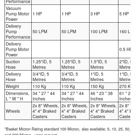
Performance
Vacuum
Pump Motor
1 HP
1 HP
3 HP
5 HP
Power
Delivery
Pump
50 LPM
50 LPM
100 LPM
160 LP
Performance
Delivery
Pump Motor
0.5 HP
Power
Suction
1.25"ID, 5
1.25"ID, 5
1.5"ID, 5
2"ID, 5
Hose
Metres
Metres
Metres
Metres
Delivery
3/4"ID, 5
3/4"ID, 5
1"ID, 5
1"ID, 5
Hose
Metres
Metres
Metres
Metres
Weight
110 Kg
110 Kg
150 Kg
270 Kg
Dimensions,
34 * 27 * 44
34 * 27 * 44
46 * 23 * 38
61 * 27 
L * W * H
Inches
Inches
Inches
Inches
2x 8" Wheels,
2x 8" Wheels,
2x 8" Wheels,
2x 8" W
Wheels
4* 4" Braked
4* 4" Braked
4* 4" Braked
4* 4" B
Casters
Casters
Casters
Casters
*Basket Micron Rating standard 100 Micron, also available; 5, 10, 25, 50,
and 300 Micron - upon request.