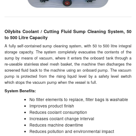
Chemicals
Cutting Fluid Cleaning
Dipping Tapes / Sticks
Oilybits Coolant / Cutting Fluid Sump Cleaning System, 50
to 500 Litre Capacity
Dispensing Systems
A fully self-contained sump cleaning system, with 50 to 500 litre integral
storage capacity. The system completely evacuates the contents of the
Filters
sump by means of vacuum, where it enters the onboard tank through a
re-useable stainless steel mesh basket, the machine then discharges the
Flame Arresters
screened fluid back to the machine using an onboard pump. The vacuum
pump is protected from the rising liquid level by a safety level switch
Flow Meters
which stops the vacuum pump when the vessel is full.
System Benefits:
Gauges (All Types)
No filter elements to replace, filter bags is washable
Improves product finish
Grounding Eqpt.
Reduces coolant consumption
Increases coolant change interval
Hose, Couplings, Reels
Reduces machine downtime
Reduces pollution and environmental impact
Hull Coatings