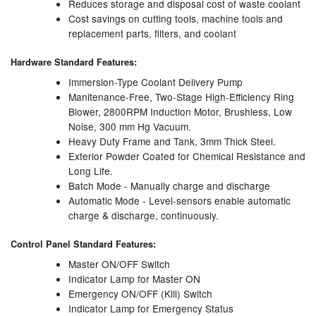
Reduces storage and disposal cost of waste coolant
Cost savings on cutting tools, machine tools and
Labels
replacement parts, filters, and coolant
Laboratory Equipment
Hardware Standard Features:
Immersion-Type Coolant Delivery Pump
Lubrication Eqpt.
Manitenance-Free, Two-Stage High-Efficiency Ring
Blower, 2800RPM Induction Motor, Brushless, Low
Measuring Tapes
Noise, 300 mm Hg Vacuum.
Heavy Duty Frame and Tank, 3mm Thick Steel.
Mixing Apparatus
Exterior Powder Coated for Chemical Resistance and
Long Life.
Motorparts
Batch Mode - Manually charge and discharge
Automatic Mode - Level-sensors enable automatic
Multi-Oil Burners
charge & discharge, continuously.
Control Panel Standard Features:
Nozzles (Dispensing)
Master ON/OFF Switch
Oil Lift Pumps
Indicator Lamp for Master ON
Emergency ON/OFF (Kill) Switch
Oilfield Sundries
Indicator Lamp for Emergency Status