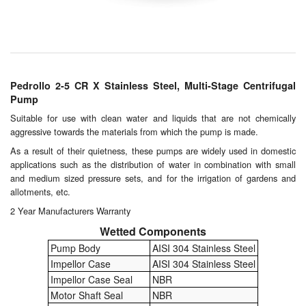
Chemicals
Cutting Fluid Cleaning
Dipping Tapes / Sticks
Pedrollo 2-5 CR X Stainless Steel, Multi-Stage Centrifugal
Dispensing Systems
Pump
Suitable for use with clean water and liquids that are not chemically
Filters
aggressive towards the materials from which the pump is made.
As a result of their quietness, these pumps are widely used in domestic
Flame Arresters
applications such as the distribution of water in combination with small
and medium sized pressure sets, and for the irrigation of gardens and
Flow Meters
allotments, etc.
2 Year Manufacturers Warranty
Gauges (All Types)
Wetted Components
Grounding Eqpt.
Pump Body
AISI 304 Stainless Steel
Impellor Case
AISI 304 Stainless Steel
Hose, Couplings, Reels
Impellor Case Seal
NBR
Motor Shaft Seal
NBR
Hull Coatings