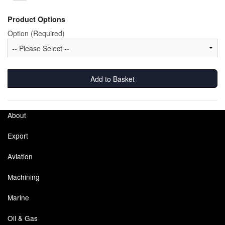
Product Options
Option (Required)
Add to Basket
About
Export
Aviation
Machining
Marine
Oil & Gas