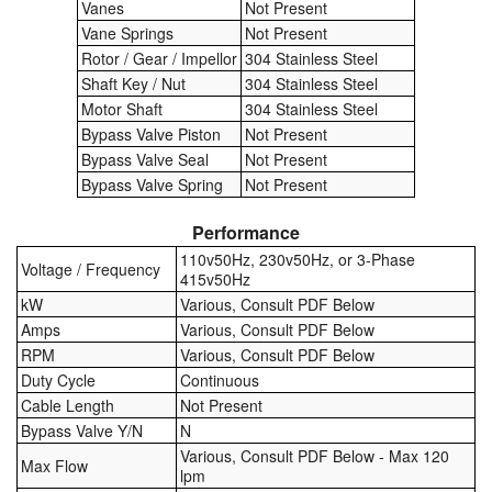
Vanes
Not Present
Vane Springs
Not Present
Labels
Rotor / Gear / Impellor
304 Stainless Steel
Shaft Key / Nut
304 Stainless Steel
Laboratory Equipment
Motor Shaft
304 Stainless Steel
Bypass Valve Piston
Not Present
Lubrication Eqpt.
Bypass Valve Seal
Not Present
Bypass Valve Spring
Not Present
Measuring Tapes
Performance
Mixing Apparatus
110v50Hz, 230v50Hz, or 3-Phase
Voltage / Frequency
415v50Hz
Motorparts
kW
Various, Consult PDF Below
Amps
Various, Consult PDF Below
Multi-Oil Burners
RPM
Various, Consult PDF Below
Duty Cycle
Continuous
Nozzles (Dispensing)
Cable Length
Not Present
Bypass Valve Y/N
N
Oil Lift Pumps
Various, Consult PDF Below - Max 120
Max Flow
lpm
Oilfield Sundries