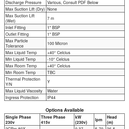
Discharge Pressure
Various, Consult PDF Below
Max Suction Lift (Dry)
None
Pipe & Fittings
Max Suction Lift
7 m
(Wet)
Pressure Vessels
Inlet Fitting
1" BSP
Outlet Fitting
1" BSP
Prover / Calibration Vessel
Max Particle
100 Micron
Tolerance
Pumps
Max Liquid Temp
+40° Celcius
Min Liquid Temp
-10° Celcius
Pump Control Systems
Max Room Temp
+40° Celcius
Min Room Temp
TBC
Quality Assurance
Thermal Protection
Y
Y/N
Rescue Equipment
Max Liquid Viscosity
Water
Ingress Protection
IP44
Sampling Cans / Thiefs
Options Available
Sealants (Thread)
Single Phase
Three Phase
kW
Head
lpm
230v
415v
(230v)
(m)
Switches
2CRm 80X
0.37
5-70
26-5