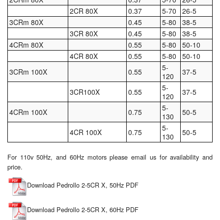
2CR 80X
0.37
5-70
26-5
Tank Equipment
3CRm 80X
0.45
5-80
38-5
3CR 80X
0.45
5-80
38-5
Tank Truck Equipment
4CRm 80X
0.55
5-80
50-10
Tanks (All)
4CR 80X
0.55
5-80
50-10
5-
3CRm 100X
0.55
37-5
120
Torches / Head-Torches
5-
3CR100X
0.55
37-5
120
Ultrasonic Cleaners
5-
4CRm 100X
0.75
50-5
130
UN/IATA Containers
5-
4CR 100X
0.75
50-5
130
Urea (Adblue) Eqpt.
For 110v 50Hz, and 60Hz motors please email us for availability and
Valves (All Types)
price.
Waste Compactors
Download Pedrollo 2-5CR X, 50Hz PDF
Water Removal
Download Pedrollo 2-5CR X, 60Hz PDF