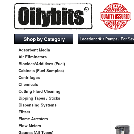
Shop by Category
Pumps
For Se
Location:
/
/
Adsorbent Media
Air Eliminators
Biocides/Additives (Fuel)
Cabinets (Fuel Samples)
Centrifuges
Chemicals
Cutting Fluid Cleaning
Dipping Tapes / Sticks
Dispensing Systems
Filters
Flame Arresters
Flow Meters
Gauges (All Types)