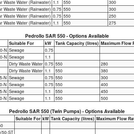
ar Waste Water (Rainwater)
1.1
550
300
ar Waste Water (Rainwater)
0.75
550
300
ar Waste Water (Rainwater)
0.75
550
250
ar Waste Water (Rainwater)
1.1
550
275
Pedrollo SAR 550 - Options Available
Suitable For
kW
Tank Capacity (litres)
Maximum Flow R
0-N
Sewage
0.75
0-N
Sewage
1.1
Dirty Waste Water
0.75
550
280
Dirty Waste Water
1.1
550
380
5-N
Sewage
0.75
550
300
0-N
Sewage
0.75
550
400
5-N
Sewage
1.1
550
450
0-N
Sewage
1.1
550
500
Pedrollo SAR 550 (Twin Pumps) - Options Available
Suitable For
kW
Tank Capacity (litres)
Maximum Flow Ra
50
/50-ST