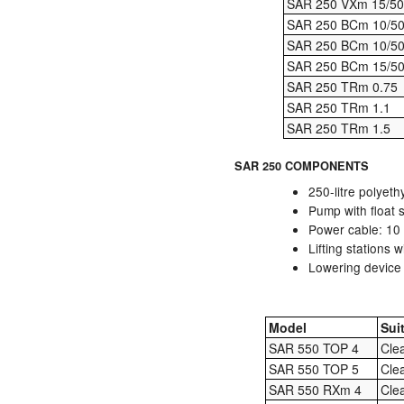
SAR 250 VXm 15/50
SAR 250 BCm 10/5
SAR 250 BCm 10/5
SAR 250 BCm 15/5
SAR 250 TRm 0.75
SAR 250 TRm 1.1
SAR 250 TRm 1.5
SAR 250 COMPONENTS
250-litre polyeth
Pump with float 
Power cable: 10 
Lifting stations 
Lowering device (
Model
Sui
SAR 550 TOP 4
Cle
SAR 550 TOP 5
Cle
SAR 550 RXm 4
Cle