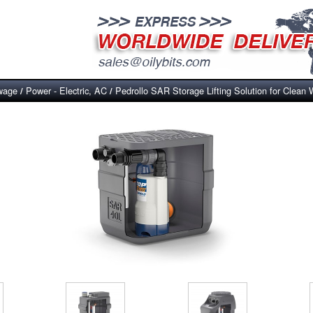
wage
Power - Electric, AC
Pedrollo SAR Storage Lifting Solution for Clean 
/
/