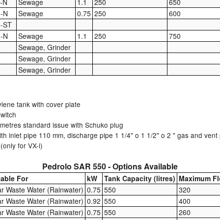
-N
Sewage
1.1
250
650
0-N
Sewage
0.75
250
600
0-ST
0-N
Sewage
1.1
250
750
Sewage, Grinder
Sewage, Grinder
Sewage, Grinder
ylene tank with cover plate
switch
metres standard issue with Schuko plug
with inlet pipe 110 mm, discharge pipe 1 1/4" o 1 1/2" o 2 " gas and ven
only for VX-i)
Pedrolo SAR 550 - Options Available
table For
kW
Tank Capacity (litres)
Maximum Fl
ar Waste Water (Rainwater)
0.75
550
320
ar Waste Water (Rainwater)
0.92
550
400
ar Waste Water (Rainwater)
0.75
550
260