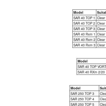
Model
Suita
SAR 40 TOP 1
Clear
SAR 40 TOP 2
Clear
SAR 40 TOP 3
Clear
SAR 40 Rxm 1
Clear
SAR 40 Rxm 2
Clear
SAR 40 Rxm 3
Clear
Model
SAR 40 TOP VOR
SAR 40 RXm 2/20
Model
Sui
SAR 250 TOP 3
Cle
SAR 250 TOP 4
Cle
SAR 250 TOP 5
Cle