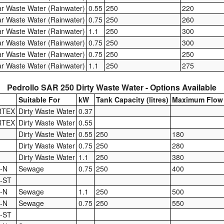
ar Waste Water (Rainwater)
0.55
250
220
ar Waste Water (Rainwater)
0.75
250
260
ar Waste Water (Rainwater)
1.1
250
300
ar Waste Water (Rainwater)
0.75
250
300
ar Waste Water (Rainwater)
0.75
250
250
ar Waste Water (Rainwater)
1.1
250
275
Pedrollo SAR 250 Dirty Waste Water - Options Available
Suitable For
kW
Tank Capacity (litres)
Maximum Flow 
RTEX
Dirty Waste Water
0.37
RTEX
Dirty Waste Water
0.55
Dirty Waste Water
0.55
250
180
Dirty Waste Water
0.75
250
280
Dirty Waste Water
1.1
250
380
-N
Sewage
0.75
250
400
5-ST
-N
Sewage
1.1
250
500
-N
Sewage
0.75
250
550
0-ST