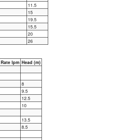
11.5
15
19.5
15.5
20
26
Rate lpm
Head (m)
8
9.5
12.5
10
13.5
8.5