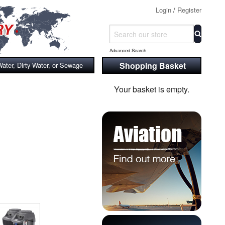
Login
/
Register
Advanced Search
Shopping Basket
Water, Dirty Water, or Sewage
Your basket is empty.