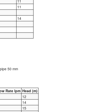
11
11
14
t pipe 50 mm
ow Rate lpm
Head (m)
12
14
15