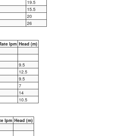
19.5
15.5
20
26
ate lpm
Head (m)
9.5
12.5
9.5
7
14
10.5
te lpm
Head (m)