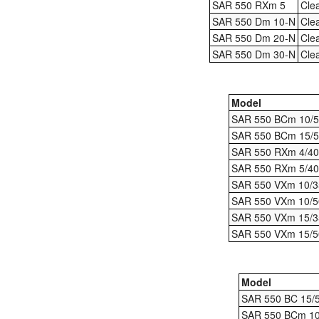
SAR 550 RXm 5
Cle
SAR 550 Dm 10-N
Cle
SAR 550 Dm 20-N
Cle
SAR 550 Dm 30-N
Cle
Model
SAR 550 BCm 10/5
SAR 550 BCm 15/5
SAR 550 RXm 4/40
SAR 550 RXm 5/40
SAR 550 VXm 10/3
SAR 550 VXm 10/5
SAR 550 VXm 15/3
SAR 550 VXm 15/5
Model
SAR 550 BC 15/
SAR 550 BCm 10