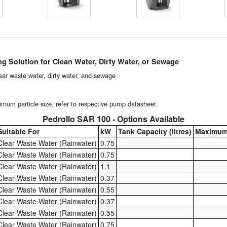
ng Solution for Clean Water, Dirty Water, or Sewage
clear waste water, dirty water, and sewage
um particle size, refer to respective pump datasheet.
Pedrollo SAR 100 - Options Available
Suitable For
kW
Tank Capacity (litres)
Maximum
Clear Waste Water (Rainwater)
0.75
Clear Waste Water (Rainwater)
0.75
Clear Waste Water (Rainwater)
1.1
Clear Waste Water (Rainwater)
0.37
Clear Waste Water (Rainwater)
0.55
Clear Waste Water (Rainwater)
0.37
Clear Waste Water (Rainwater)
0.55
Clear Waste Water (Rainwater)
0.75