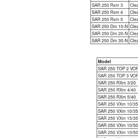
SAR 250 Rxm 3
Cle
SAR 250 Rxm 4
Cle
SAR 250 Rxm 5
Cle
SAR 250 Dm 10-N
Cle
SAR 250 Dm 20-N
Cle
SAR 250 Dm 30-N
Cle
Model
SAR 250 TOP 2 VO
SAR 250 TOP 3 VO
SAR 250 RXm 3/20
SAR 250 RXm 4/40
SAR 250 RXm 5/40
SAR 250 VXm 10/35
SAR 250 VXm 10/3
SAR 250 VXm 15/35
SAR 250 VXm 10/50
SAR 250 VXm 10/5