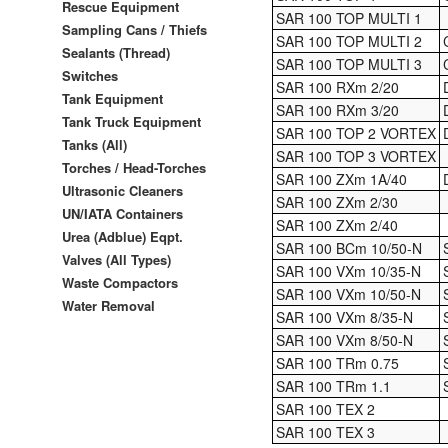
Rescue Equipment
SAR 100 TOP MULTI 1
Sampling Cans / Thiefs
SAR 100 TOP MULTI 2
Sealants (Thread)
SAR 100 TOP MULTI 3
Switches
SAR 100 RXm 2/20
Tank Equipment
SAR 100 RXm 3/20
Tank Truck Equipment
SAR 100 TOP 2 VORTEX
Tanks (All)
SAR 100 TOP 3 VORTEX
Torches / Head-Torches
SAR 100 ZXm 1A/40
Ultrasonic Cleaners
SAR 100 ZXm 2/30
UN/IATA Containers
SAR 100 ZXm 2/40
Urea (Adblue) Eqpt.
SAR 100 BCm 10/50-N
Valves (All Types)
SAR 100 VXm 10/35-N
Waste Compactors
SAR 100 VXm 10/50-N
Water Removal
SAR 100 VXm 8/35-N
SAR 100 VXm 8/50-N
SAR 100 TRm 0.75
SAR 100 TRm 1.1
SAR 100 TEX 2
SAR 100 TEX 3