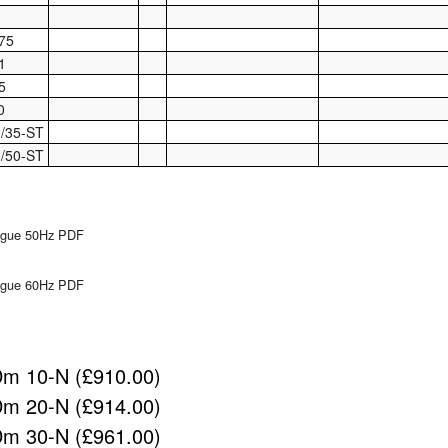
75
1
5
0
/35-ST
/50-ST
logue 50Hz PDF
logue 60Hz PDF
m 10-N (£910.00)
m 20-N (£914.00)
m 30-N (£961.00)