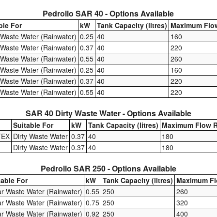
Pedrollo SAR 40 - Options Available
ble For
kW
Tank Capacity (litres)
Maximum Flow
 Waste Water (Rainwater)
0.25
40
160
 Waste Water (Rainwater)
0.37
40
220
 Waste Water (Rainwater)
0.55
40
260
 Waste Water (Rainwater)
0.25
40
160
 Waste Water (Rainwater)
0.37
40
220
 Waste Water (Rainwater)
0.55
40
220
SAR 40 Dirty Waste Water - Options Available
Suitable For
kW
Tank Capacity (litres)
Maximum Flow R
TEX
Dirty Waste Water
0.37
40
180
Dirty Waste Water
0.37
40
180
Pedrollo SAR 250 - Options Available
table For
kW
Tank Capacity (litres)
Maximum Fl
ar Waste Water (Rainwater)
0.55
250
260
ar Waste Water (Rainwater)
0.75
250
320
ar Waste Water (Rainwater)
0.92
250
400