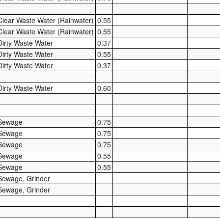
Clear Waste Water (Rainwater)
0.55
Clear Waste Water (Rainwater)
0.55
Dirty Waste Water
0.37
Dirty Waste Water
0.55
Dirty Waste Water
0.37
Dirty Waste Water
0.60
Sewage
0.75
Sewage
0.75
Sewage
0.75
Sewage
0.55
Sewage
0.55
Sewage, Grinder
Sewage, Grinder