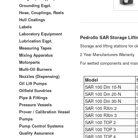
Grounding Eqpt.
Hose, Couplings, Reels
Hull Coatings
Labels
Laboratory Equipment
Pedrollo SAR Storage Lifti
Lubrication Eqpt.
Storage and lifting stations for 
Measuring Tapes
2 Year Manufacturers Warranty
Mixing Apparatus
Motorparts
For wetted components and maxim
Multi-Oil Burners
Nozzles (Dispensing)
Model
Oil Lift Pumps
SAR 100 Dm 10-N
Oilfield Sundries
SAR 100 Dm 20-N
Pipe & Fittings
SAR 100 Dm 30-N
Pressure Vessels
SAR 100 RXm 2
Prover / Calibration Vessel
SAR 100 RXm 3
Pumps
SAR 100 TOP 2
Pump Control Systems
SAR 100 TOP 3
Quality Assurance
SAR 100 TOP 4