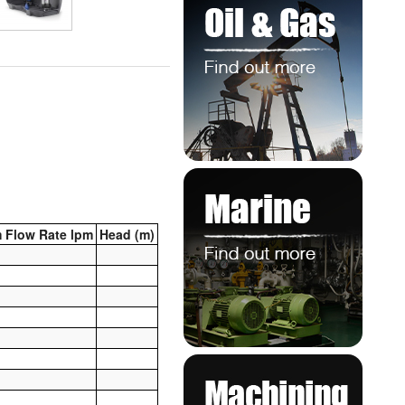
 Flow Rate lpm
Head (m)