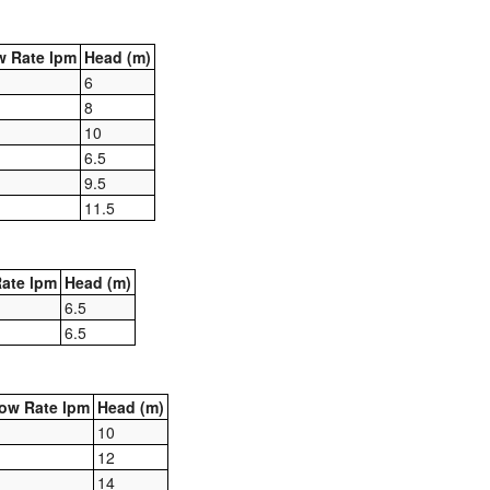
 Rate lpm
Head (m)
6
8
10
6.5
9.5
11.5
ate lpm
Head (m)
6.5
6.5
ow Rate lpm
Head (m)
10
12
14