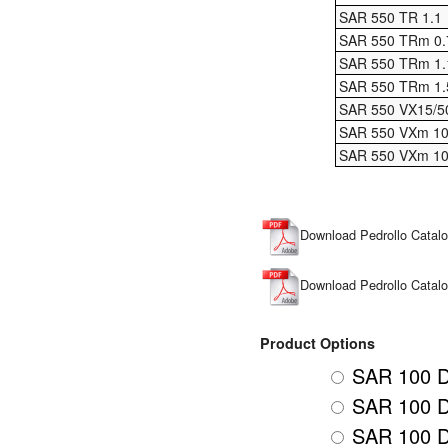
SAR 550 TR 1.1
SAR 550 TRm 0.
SAR 550 TRm 1.
SAR 550 TRm 1.
SAR 550 VX15/5
SAR 550 VXm 10
SAR 550 VXm 10
Download Pedrollo Cata
Download Pedrollo Cata
Product Options
SAR 100 D
SAR 100 D
SAR 100 D