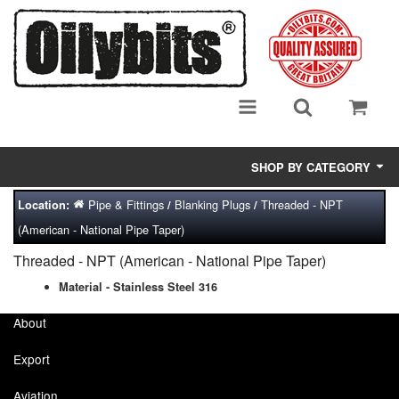
SHOP BY CATEGORY
Pipe & Fittings
Blanking Plugs
Threaded - NPT
Location:
/
/
Adsorbent Media
(American - National Pipe Taper)
Air Eliminators
Threaded - NPT (American - National Pipe Taper)
Biocides/Additives (Fuel)
Material - Stainless Steel 316
About
Cabinets (Fuel Samples)
Export
Centrifuges
Aviation