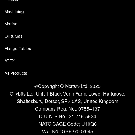
Chemicals
Machining
Cutting Fluid Cleaning
Marine
Dipping Tapes / Sticks
Oil & Gas
Dispensing Systems
Flange Tables
Filters
ATEX
Flame Arresters
All Products
Flow Meters
©Copyright Oilybits® Ltd. 2025
Oilybits Ltd, Unit 1 Black Venn Farm, Lower Hartgrove,
Gauges (All Types)
Shaftesbury, Dorset, SP7 0AS, United Kingdom
Grounding Eqpt.
Company Reg. No.;
07554137
D-U-N-S No.;
21-716-5624
Hose, Couplings, Reels
NATO CAGE Code; U10Q6
VAT No.; GB927007045
Hull Coatings