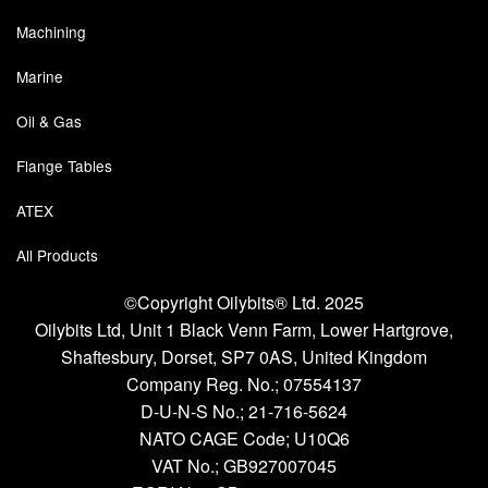
Chemicals
Machining
Cutting Fluid Cleaning
Marine
Dipping Tapes / Sticks
Oil & Gas
Dispensing Systems
Flange Tables
Filters
ATEX
Flame Arresters
All Products
Flow Meters
©Copyright Oilybits® Ltd. 2025
Oilybits Ltd, Unit 1 Black Venn Farm, Lower Hartgrove,
Gauges (All Types)
Shaftesbury, Dorset, SP7 0AS, United Kingdom
Company Reg. No.;
07554137
Grounding Eqpt.
D-U-N-S No.;
21-716-5624
Hose, Couplings, Reels
NATO CAGE Code; U10Q6
VAT No.; GB927007045
Hull Coatings