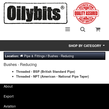
SHOP BY CATEGORY
Pipe & Fittings
Bushes - Reducing
Location:
/
Adsorbent Media
Bushes - Reducing
Air Eliminators
Threaded - BSP (British Standard Pipe)
Threaded - NPT (American - National Pipe Taper)
Biocides/Additives (Fuel)
About
Cabinets (Fuel Samples)
Export
Centrifuges
Aviation