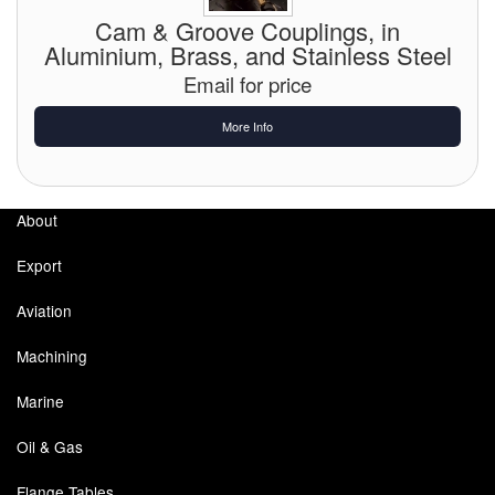
Chemicals
Cam & Groove Couplings, in
Aluminium, Brass, and Stainless Steel
Cutting Fluid Cleaning
Email for price
Dipping Tapes / Sticks
More Info
Dispensing Systems
Filters
About
Flame Arresters
Export
Flow Meters
Aviation
Gauges (All Types)
Machining
Grounding Eqpt.
Marine
Hose, Couplings, Reels
Oil & Gas
Hull Coatings
Flange Tables