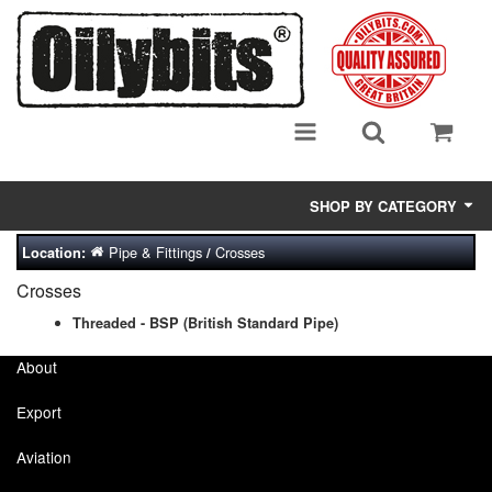
SHOP BY CATEGORY
Pipe & Fittings
Crosses
Location:
/
Adsorbent Media
Crosses
Air Eliminators
Threaded - BSP (British Standard Pipe)
Biocides/Additives (Fuel)
About
Cabinets (Fuel Samples)
Export
Centrifuges
Aviation