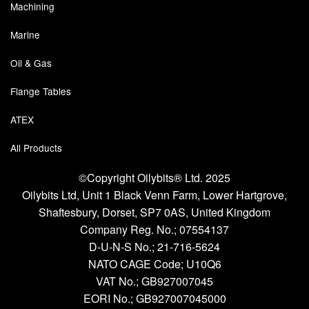
Chemicals
Machining
Cutting Fluid Cleaning
Marine
Oil & Gas
Dipping Tapes / Sticks
Flange Tables
Dispensing Systems
ATEX
Filters
All Products
Flame Arresters
©Copyright Oilybits® Ltd. 2025
Flow Meters
Oilybits Ltd, Unit 1 Black Venn Farm, Lower Hartgrove,
Shaftesbury, Dorset, SP7 0AS, United Kingdom
Gauges (All Types)
Company Reg. No.;
07554137
Grounding Eqpt.
D-U-N-S No.;
21-716-5624
NATO CAGE Code; U10Q6
Hose, Couplings, Reels
VAT No.; GB927007045
EORI No.; GB927007045000
Hull Coatings