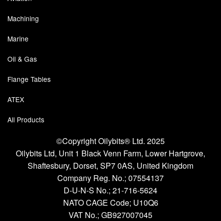
Chemicals
Machining
Cutting Fluid Cleaning
Marine
Dipping Tapes / Sticks
Oil & Gas
Dispensing Systems
Flange Tables
Filters
ATEX
Flame Arresters
All Products
Flow Meters
©Copyright Oilybits® Ltd. 2025
Oilybits Ltd, Unit 1 Black Venn Farm, Lower Hartgrove,
Gauges (All Types)
Shaftesbury, Dorset, SP7 0AS, United Kingdom
Grounding Eqpt.
Company Reg. No.;
07554137
D-U-N-S No.;
21-716-5624
Hose, Couplings, Reels
NATO CAGE Code; U10Q6
VAT No.; GB927007045
Hull Coatings