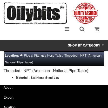
SHOP BY CATEGORY
Pipe & Fittings
Hose Tails
Threaded - NPT (American -
Location:
/
/
Adsorbent Media
National Pipe Taper)
Air Eliminators
Threaded - NPT (American - National Pipe Taper)
Biocides/Additives (Fuel)
Material - Stainless Steel 316
About
Cabinets (Fuel Samples)
Export
Centrifuges
Aviation