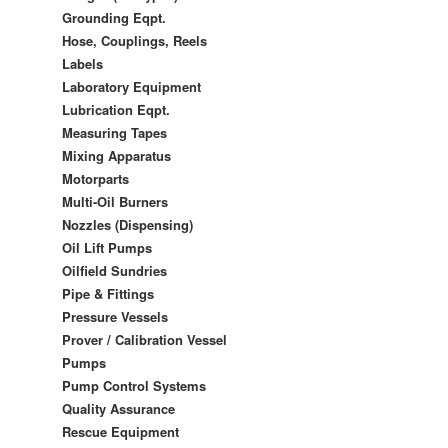
Grounding Eqpt.
Hose, Couplings, Reels
Labels
Laboratory Equipment
Lubrication Eqpt.
Measuring Tapes
Mixing Apparatus
Motorparts
Multi-Oil Burners
Nozzles (Dispensing)
Oil Lift Pumps
Oilfield Sundries
Pipe & Fittings
Pressure Vessels
Prover / Calibration Vessel
Pumps
Pump Control Systems
Quality Assurance
Rescue Equipment