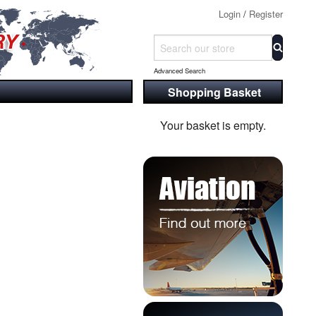
Login
/
Register
Advanced Search
Shopping Basket
Your basket is empty.