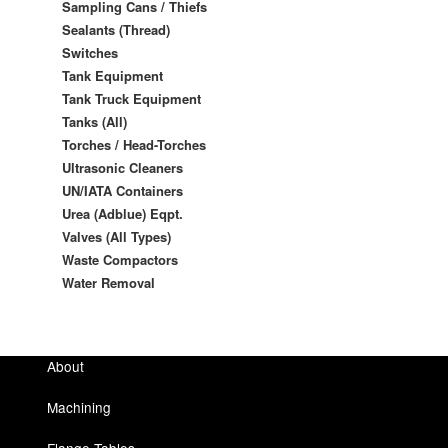
Sampling Cans / Thiefs
Sealants (Thread)
Switches
Tank Equipment
Tank Truck Equipment
Tanks (All)
Torches / Head-Torches
Ultrasonic Cleaners
UN/IATA Containers
Urea (Adblue) Eqpt.
Valves (All Types)
Waste Compactors
Water Removal
About
Machining
Flange Tables