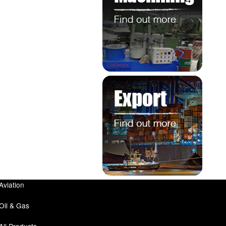
Aviation
Oil & Gas
All Products