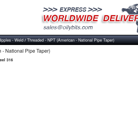
ipples - Weld
Threaded - NPT (American - National Pipe Taper)
/
- National Pipe Taper)
eel 316