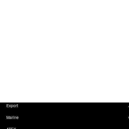
Export
Marine
ATEX