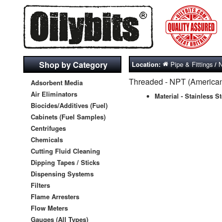
Shop by Category
Pipe & Fittings
N
Location:
/
Threaded - NPT (American 
Adsorbent Media
Air Eliminators
Material - Stainless St
Biocides/Additives (Fuel)
Cabinets (Fuel Samples)
Centrifuges
Chemicals
Cutting Fluid Cleaning
Dipping Tapes / Sticks
Dispensing Systems
Filters
Flame Arresters
Flow Meters
Gauges (All Types)