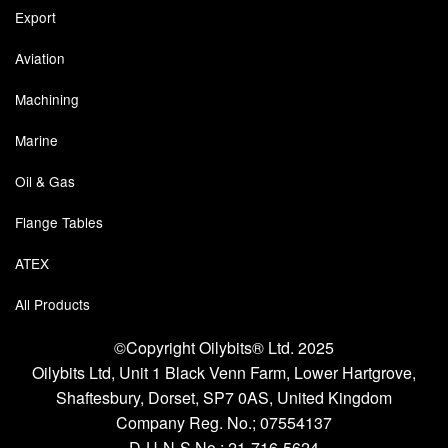
Export
Tank Truck Equipment
Aviation
Tanks (All)
Machining
Torches / Head-Torches
Marine
Ultrasonic Cleaners
Oil & Gas
UN/IATA Containers
Flange Tables
Urea (Adblue) Eqpt.
ATEX
Valves (All Types)
All Products
Waste Compactors
©Copyright Oilybits® Ltd. 2025
Oilybits Ltd, Unit 1 Black Venn Farm, Lower Hartgrove,
Water Removal
Shaftesbury, Dorset, SP7 0AS, United Kingdom
Company Reg. No.;
07554137
D-U-N-S No.;
21-716-5624