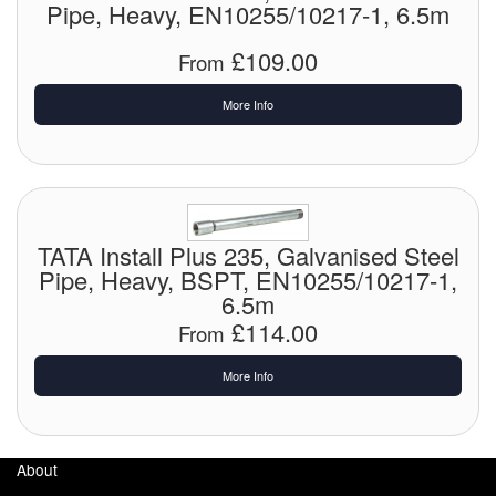
Pipe, Heavy, EN10255/10217-1, 6.5m
Pressure Vessels
£109.00
From
Prover / Calibration Vessel
More Info
Pumps
Pump Control Systems
Quality Assurance
TATA Install Plus 235, Galvanised Steel
Pipe, Heavy, BSPT, EN10255/10217-1,
Rescue Equipment
6.5m
£114.00
Sampling Cans / Thiefs
From
Sealants (Thread)
More Info
Switches
About
Tank Equipment