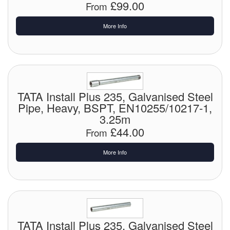
£99.00
From
Laboratory Equipment
More Info
Lubrication Eqpt.
Measuring Tapes
Mixing Apparatus
TATA Install Plus 235, Galvanised Steel
Pipe, Heavy, BSPT, EN10255/10217-1,
Motorparts
3.25m
£44.00
From
Multi-Oil Burners
More Info
Nozzles (Dispensing)
Oil Lift Pumps
Oilfield Sundries
TATA Install Plus 235, Galvanised Steel
Pipe & Fittings