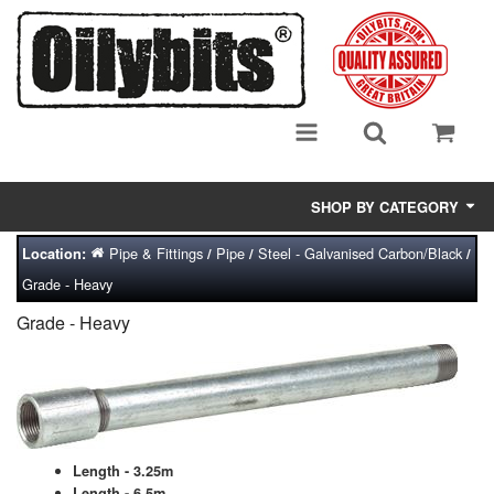
SHOP BY CATEGORY
Pipe & Fittings
Pipe
Steel - Galvanised Carbon/Black
Location:
/
/
/
Adsorbent Media
Grade - Heavy
Air Eliminators
Grade - Heavy
Biocides/Additives (Fuel)
Cabinets (Fuel Samples)
Centrifuges
Length - 3.25m
Length - 6.5m