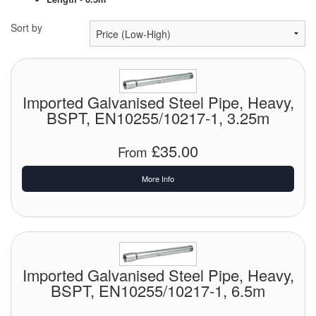
Chemicals
Sort by
Cutting Fluid Cleaning
Dipping Tapes / Sticks
Dispensing Systems
Imported Galvanised Steel Pipe, Heavy,
BSPT, EN10255/10217-1, 3.25m
Filters
£35.00
From
Flame Arresters
More Info
Flow Meters
Gauges (All Types)
Grounding Eqpt.
Imported Galvanised Steel Pipe, Heavy,
Hose, Couplings, Reels
BSPT, EN10255/10217-1, 6.5m
Labels