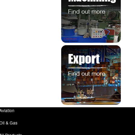
Aviation
Oil & Gas
All Products