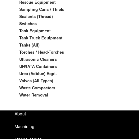
Rescue Equipment
Sampling Cans / Thiefs
Sealants (Thread)
Switches
Tank Equipment
Tank Truck Equipment
Tanks (All)
Torches / Head-Torches
Ultrasonic Cleaners
UN/IATA Containers
Urea (Adblue) Eqpt.
Valves (All Types)
Waste Compactors
Water Removal
About
Machining
Flange Tables