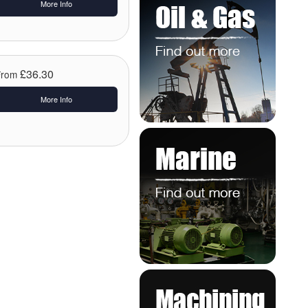
More Info
£36.30
From
More Info