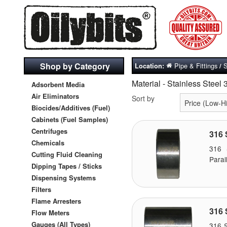
Shop by Category
Pipe & Fittings
S
Location:
/
Material - Stainless Steel 
Adsorbent Media
Air Eliminators
Sort by
Biocides/Additives (Fuel)
Cabinets (Fuel Samples)
Centrifuges
316 
Chemicals
316 
Cutting Fluid Cleaning
Paral
Dipping Tapes / Sticks
Dispensing Systems
Filters
Flame Arresters
316 
Flow Meters
Gauges (All Types)
316 S