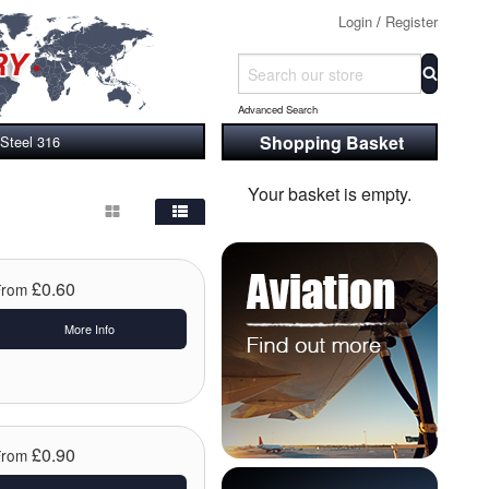
Login
/
Register
Advanced Search
Shopping Basket
 Steel 316
Your basket is empty.
£0.60
From
More Info
£0.90
From