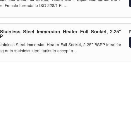
lel Female threads to ISO 228/1 Fi…
Stainless Steel Immersion Heater Full Socket, 2.25"
P
tainless Steel Immersion Heater Full Socket, 2.25" BSPP Ideal for
ng onto stainless steel tanks to accept a…