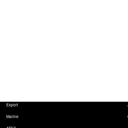
Export
Marine
ATEX