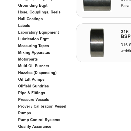
Grounding Eqpt.
Paral
Hose, Couplings, Reels
Hull Coatings
Labels
316 
Laboratory Equipment
BSP
Lubrication Eqpt.
316 S
Measuring Tapes
weldi
Mixing Apparatus
Motorparts
Multi-Oil Burners
Nozzles (Dispensing)
Oil Lift Pumps
Oilfield Sundries
Pipe & Fittings
Pressure Vessels
Prover / Calibration Vessel
Pumps
Pump Control Systems
Quality Assurance