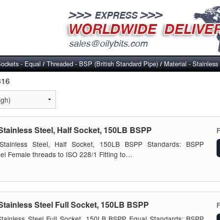
ockets - Equal
Threaded - BSP (British Standard Pipe)
Material - Stainless
/
/
316
Stainless Steel, Half Socket, 150LB BSPP
Stainless Steel, Half Socket, 150LB BSPP Standards: BSPP
lel Female threads to ISO 228/1 Fitting to…
Stainless Steel Full Socket, 150LB BSPP
tainless Steel Full Socket, 150LB BSPP Equal Standards: BSPP