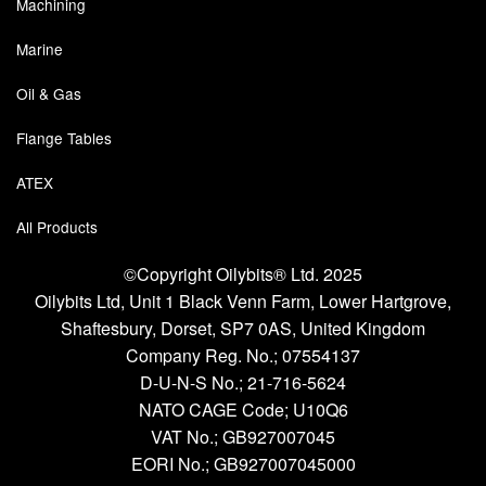
Machining
Marine
Oil & Gas
Flange Tables
ATEX
All Products
©Copyright Oilybits® Ltd. 2025
Oilybits Ltd, Unit 1 Black Venn Farm, Lower Hartgrove,
Shaftesbury, Dorset, SP7 0AS, United Kingdom
Company Reg. No.;
07554137
D-U-N-S No.;
21-716-5624
NATO CAGE Code; U10Q6
VAT No.; GB927007045
EORI No.; GB927007045000