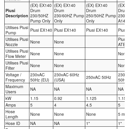
(EX) EX140
(EX) EX140
(EX) EX140
(EX) 
Piusi
Drum
Drum
Drum
Drum
Labels
Description
230/50HZ
230/60HZ Pump
250/50HZ Pump
230/5
Pump Only
Only
Only
A140 
Laboratory Equipment
Utilises Piusi
Piusi EX140
Piusi EX140
Piusi EX140
Piusi
Pump
Lubrication Eqpt.
Utilises Piusi
Piusi
None
None
Nozzle
ATEX
Measuring Tapes
Utilises Piusi
None
None
None
Flow Meter
Mixing Apparatus
Utilises Piusi
None
None
None
Filter
Voltage /
230vAC
230vAC 60Hz
230v
Motorparts
250vAC 50Hz
Frequency
50Hz (EU)
(USA)
50Hz 
Maximum
Multi-Oil Burners
NA
NA
NA
NA
Users
kW
1.15
0.92
1.125
1.15
Nozzles (Dispensing)
Amps
5
4
4.5
5
Hose
Oil Lift Pumps
None
None
None
5 m
Length
Hose ID
NA
NA
1"
1"
Oilfield Sundries