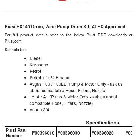
Chemicals
Cutting Fluid Cleaning
Piusi EX140 Drum, Vane Pump Drum Kit, ATEX Approved
Dipping Tapes / Sticks
For full product details refer to the below Piusi PDF downloads or
Piusi.com
Dispensing Systems
Suitable for:
Filters
Diesel
Kerosene
Flame Arresters
Petrol
Petrol + 15% Ethanol
Flow Meters
Avgas 100 / 100LL (Pump & Meter Only - ask us
about compatable Hose, Filters, Nozzle)
Gauges (All Types)
Jet A / A1 (Pump & Meter Only - ask us about
compatible Hose, Filters, Nozzle)
Grounding Eqpt.
Aspen 2/4
Specifications
Hose, Couplings, Reels
Piusi Part
F00396010
F00396030
F00396020
F003
Number
Hull Coatings