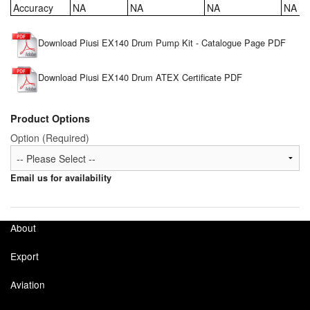
Accuracy
NA
NA
NA
NA
Tank Equipment
Download Piusi EX140 Drum Pump Kit - Catalogue Page PDF
Tank Truck Equipment
Tanks (All)
Download Piusi EX140 Drum ATEX Certificate PDF
Torches / Head-Torches
Product Options
Option (Required)
Ultrasonic Cleaners
UN/IATA Containers
Email us for availability
Urea (Adblue) Eqpt.
About
Valves (All Types)
Export
Waste Compactors
Aviation
Water Removal