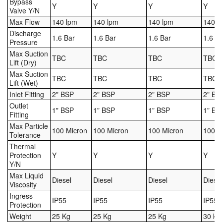
Bypass
Y
Y
Y
Y
Valve Y/N
Pipe & Fittings
Max Flow
140 lpm
140 lpm
140 lpm
140 l
Discharge
Pressure Vessels
1.6 Bar
1.6 Bar
1.6 Bar
1.6 B
Pressure
Max Suction
TBC
TBC
TBC
TBC
Prover / Calibration Vessel
Lift (Dry)
Max Suction
TBC
TBC
TBC
TBC
Pumps
Lift (Wet)
Inlet Fitting
2" BSP
2" BSP
2" BSP
2" BS
Pump Control Systems
Outlet
1" BSP
1" BSP
1" BSP
1" BS
Fitting
Quality Assurance
Max Particle
100 Micron
100 Micron
100 Micron
100 M
Tolerance
Thermal
Rescue Equipment
Protection
Y
Y
Y
Y
Y/N
Sampling Cans / Thiefs
Max Liquid
Diesel
Diesel
Diesel
Diese
Viscosity
Sealants (Thread)
Ingress
IP55
IP55
IP55
IP55
Protection
Switches
Weight
25 Kg
25 Kg
25 Kg
30 kg