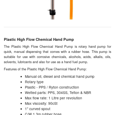
Chemicals
Cutting Fluid Cleaning
Dipping Tapes / Sticks
Dispensing Systems
Plastic High Flow Chemical Hand Pump
Filters
The Plastic High Flow Chemical Hand Pump is rotary hand pump for
quick, manual dispensing that comes with a rubber hose. This pump is
suitable for use with corrosive chemicals, alcohols, acids, alkalis, oils,
Flame Arresters
solvents, lubricants and also for use as a hand fuel pump.
Flow Meters
Features of the Plastic High Flow Chemical Hand Pump:
Manual oil, diesel and chemical hand pump
Gauges (All Types)
Rotary type
Plastic - PPS / Ryton construction
Grounding Eqpt.
Wetted parts: PPS, 304SS, Teflon & NBR
Max flow rate: 1 Litre per revolution
Hose, Couplings, Reels
Max viscosity: 90cSt
1" curved spout
Hull Coatings
C/W 1.3m rubber hose