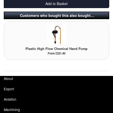
Add to Basket
Tank Equipment
Customers who bought this also bought…
Tank Truck Equipment
Tanks (All)
Torches / Head-Torches
Plastic High Flow Chemical Hand Pump
Ultrasonic Cleaners
From £321.40
UN/IATA Containers
Urea (Adblue) Eqpt.
About
Valves (All Types)
Export
Waste Compactors
Aviation
Water Removal
Machining