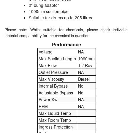
2" bung adaptor
1000mm suction pipe
Labels
Suitable for drums up to 205 litres
Laboratory Equipment
Please note: Whilst suitable for chemicals, please check individual
material compatability for the chemical in question.
Lubrication Eqpt.
Performance
Measuring Tapes
Voltage
NA
Max Suction Length
1060mm
Mixing Apparatus
Max Flow
1l / Rev
Outlet Pressure
NA
Motorparts
Max Viscosity
Diesel
Internal Bypass
No
Multi-Oil Burners
Adjustable Bypass
No
Power Kw
NA
Nozzles (Dispensing)
RPM
NA
Max Liquid Temp
Oil Lift Pumps
Max Room Temp
Ingress Protection
Oilfield Sundries