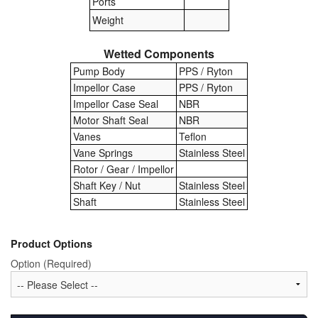
Ports
Weight
Pipe & Fittings
Wetted Components
Pressure Vessels
Pump Body
PPS / Ryton
Prover / Calibration Vessel
Impellor Case
PPS / Ryton
Impellor Case Seal
NBR
Pumps
Motor Shaft Seal
NBR
Vanes
Teflon
Pump Control Systems
Vane Springs
Stainless Steel
Rotor / Gear / Impellor
Quality Assurance
Shaft Key / Nut
Stainless Steel
Shaft
Stainless Steel
Rescue Equipment
Sampling Cans / Thiefs
Product Options
Option (Required)
Sealants (Thread)
Switches