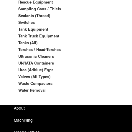
Rescue Equipment
Sampling Cans / Thiefs
Sealants (Thread)
Switches
Tank Equipment
Tank Truck Equipment
Tanks (All)
Torches / Head-Torches
Ultrasonic Cleaners
UN/IATA Containers
Urea (Adblue) Eqpt.
Valves (All Types)
Waste Compactors
Water Removal
About
Machining
Flange Tables