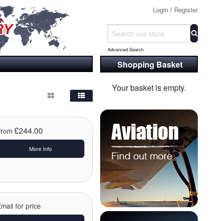
Login
/
Register
Advanced Search
Shopping Basket
Your basket is empty.
£244.00
From
More Info
mail for price