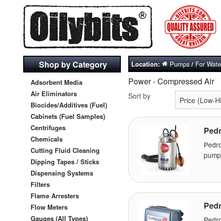
Shop by Category
Pumps
For Water
Location:
/
Power - Compressed Air
Adsorbent Media
Air Eliminators
Sort by
Biocides/Additives (Fuel)
Cabinets (Fuel Samples)
Centrifuges
Pedr
Chemicals
Pedr
Cutting Fluid Cleaning
pumps
Dipping Tapes / Sticks
Dispensing Systems
Filters
Flame Arresters
Pedr
Flow Meters
Gauges (All Types)
Pedro