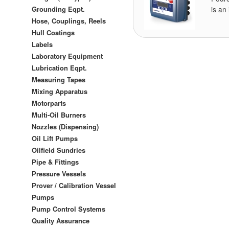
Grounding Eqpt.
is an
Hose, Couplings, Reels
Hull Coatings
Labels
Laboratory Equipment
Lubrication Eqpt.
Measuring Tapes
Mixing Apparatus
Motorparts
Multi-Oil Burners
Nozzles (Dispensing)
Oil Lift Pumps
Oilfield Sundries
Pipe & Fittings
Pressure Vessels
Prover / Calibration Vessel
Pumps
Pump Control Systems
Quality Assurance