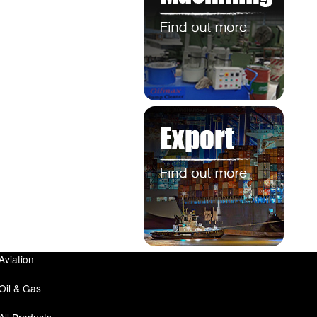
Aviation
Oil & Gas
All Products