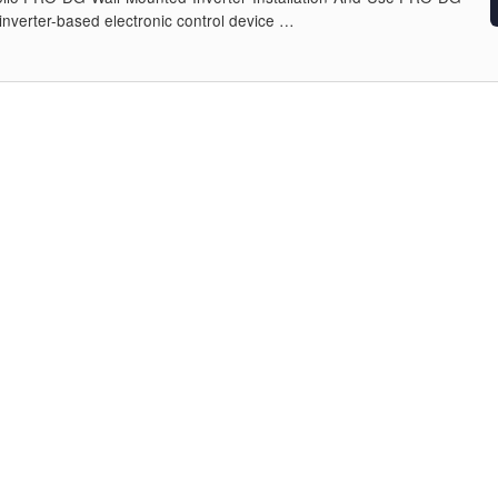
 inverter-based electronic control device …