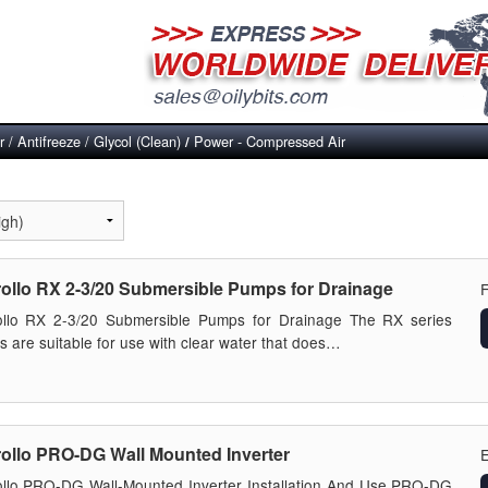
 / Antifreeze / Glycol (Clean)
Power - Compressed Air
/
ollo RX 2-3/20 Submersible Pumps for Drainage
ollo RX 2-3/20 Submersible Pumps for Drainage The RX series
 are suitable for use with clear water that does…
ollo PRO-DG Wall Mounted Inverter
E
llo PRO-DG Wall-Mounted Inverter Installation And Use PRO-DG