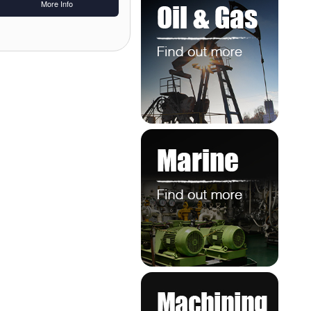
More Info