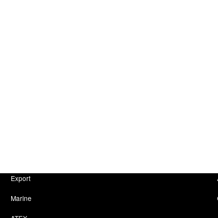
Export
Marine
ATEX