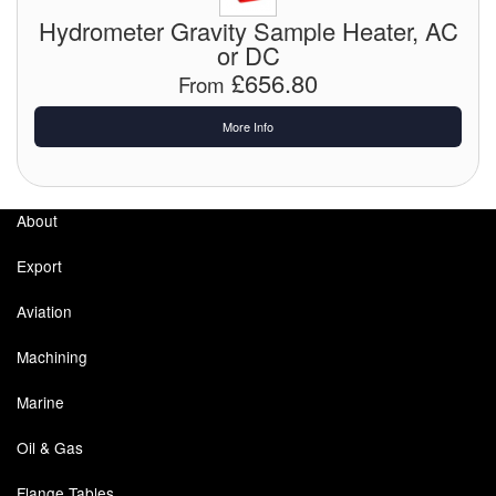
Chemicals
Hydrometer Gravity Sample Heater, AC
or DC
Cutting Fluid Cleaning
£656.80
From
Dipping Tapes / Sticks
More Info
Dispensing Systems
Filters
About
Flame Arresters
Export
Flow Meters
Aviation
Gauges (All Types)
Machining
Grounding Eqpt.
Marine
Hose, Couplings, Reels
Oil & Gas
Labels
Flange Tables