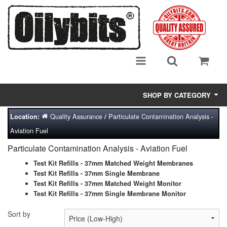
SHOP BY CATEGORY
Quality Assurance
Particulate Contamination Analysis -
Location:
/
Adsorbent Media
Aviation Fuel
Air Eliminators
Particulate Contamination Analysis - Aviation Fuel
Biocides/Additives (Fuel)
Test Kit Refills - 37mm Matched Weight Membranes
Test Kit Refills - 37mm Single Membrane
Test Kit Refills - 37mm Matched Weight Monitor
Cabinets (Fuel Samples)
Test Kit Refills - 37mm Single Membrane Monitor
Centrifuges
Sort by