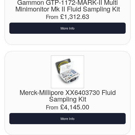
Gammon GTP-1172-MARK-II Multi
Minimonitor Mk II Fluid Sampling Kit
Labels
£1,312.63
From
Laboratory Equipment
More Info
Lubrication Eqpt.
Measuring Tapes
Mixing Apparatus
Motorparts
Merck-Millipore XX6403730 Fluid
Multi-Oil Burners
Sampling Kit
£4,145.00
Nozzles (Dispensing)
From
Oil Lift Pumps
More Info
Oilfield Sundries