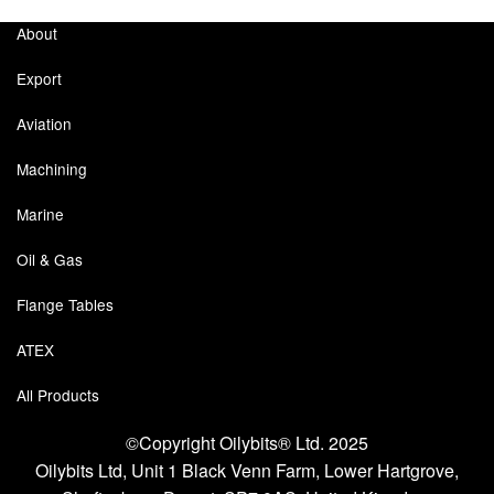
About
Pipe & Fittings
Export
Pressure Vessels
Aviation
Prover / Calibration Vessel
Machining
Pumps
Marine
Pump Control Systems
Oil & Gas
Quality Assurance
Flange Tables
Rescue Equipment
ATEX
Sampling Cans / Thiefs
All Products
Sealants (Thread)
©Copyright Oilybits® Ltd. 2025
Oilybits Ltd, Unit 1 Black Venn Farm, Lower Hartgrove,
Switches