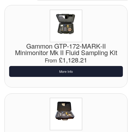
Chemicals
Cutting Fluid Cleaning
Dipping Tapes / Sticks
Dispensing Systems
Gammon GTP-172-MARK-II
Minimonitor Mk II Fluid Sampling Kit
Filters
£1,128.21
From
Flame Arresters
More Info
Flow Meters
Gauges (All Types)
Grounding Eqpt.
Hose, Couplings, Reels
Hull Coatings