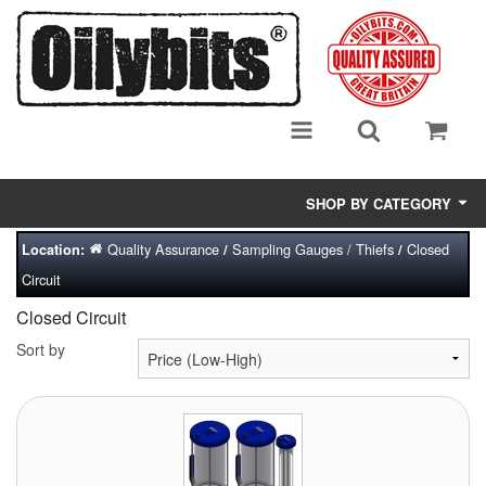
SHOP BY CATEGORY
Quality Assurance
Sampling Gauges / Thiefs
Closed
Location:
/
/
Adsorbent Media
Circuit
Air Eliminators
Closed Circuit
Biocides/Additives (Fuel)
Sort by
Cabinets (Fuel Samples)
Centrifuges