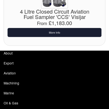
Chemicals
4 Litre Closed Circuit Aviation
Cutting Fluid Cleaning
Fuel Sampler 'CCS' Visijar
£1,183.00
From
Dipping Tapes / Sticks
More Info
Dispensing Systems
Filters
About
Flame Arresters
Export
Flow Meters
Aviation
Gauges (All Types)
Machining
Grounding Eqpt.
Marine
Hose, Couplings, Reels
Oil & Gas
Hull Coatings