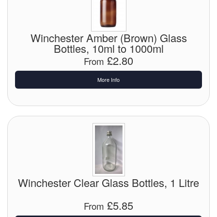
Chemicals
Cutting Fluid Cleaning
Winchester Amber (Brown) Glass
Dipping Tapes / Sticks
Bottles, 10ml to 1000ml
£2.80
From
Dispensing Systems
More Info
Filters
Flame Arresters
Flow Meters
Gauges (All Types)
Grounding Eqpt.
Winchester Clear Glass Bottles, 1 Litre
Hose, Couplings, Reels
£5.85
From
Hull Coatings