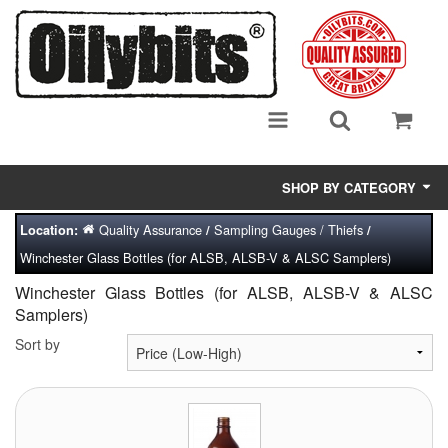
SHOP BY CATEGORY
Quality Assurance
Sampling Gauges / Thiefs
Location:
/
/
Adsorbent Media
Winchester Glass Bottles (for ALSB, ALSB-V & ALSC Samplers)
Air Eliminators
Winchester Glass Bottles (for ALSB, ALSB-V & ALSC
Samplers)
Biocides/Additives (Fuel)
Sort by
Cabinets (Fuel Samples)
Centrifuges