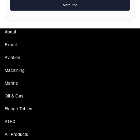
More Info
Labels
Laboratory Equipment
About
Lubrication Eqpt.
Export
Measuring Tapes
Aviation
Mixing Apparatus
Machining
Motorparts
Marine
Multi-Oil Burners
Oil & Gas
Flange Tables
Nozzles (Dispensing)
ATEX
Oil Lift Pumps
All Products
Oilfield Sundries