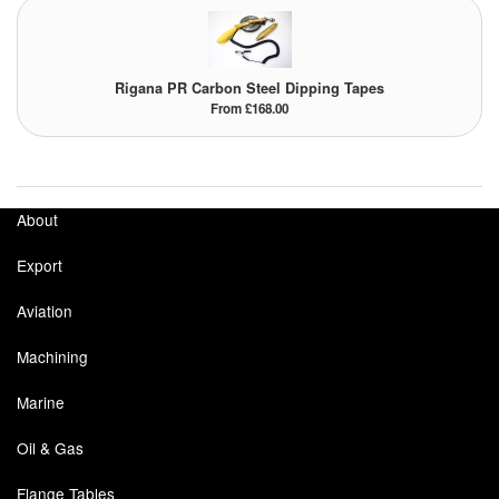
Tank Equipment
Tank Truck Equipment
Rigana PR Carbon Steel Dipping Tapes
From £168.00
Tanks (All)
Torches / Head-Torches
About
Ultrasonic Cleaners
Export
UN/IATA Containers
Aviation
Urea (Adblue) Eqpt.
Machining
Valves (All Types)
Marine
Waste Compactors
Oil & Gas
Water Removal
Flange Tables