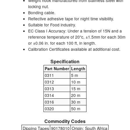
Weight hook manufactured from Stainless Steel with
locking nut.
Labels
Bonding cable.
Reflective adhesive tape for night time visibility.
Laboratory Equipment
Suitable for Food industry.
EC Class I Accuracy: Under a tension of 15N and a
reference temperature of 20°c, ±1.5mm for each 30m
Lubrication Eqpt.
or ±0.06 in. for each 100 ft, in length.
Calibration Certificates available at additional cost.
Measuring Tapes
Specification
Mixing Apparatus
Part Number
Length
0311
5 m
Motorparts
0312
10 m
Multi-Oil Burners
0313
15 m
0314
20 m
Nozzles (Dispensing)
0316
30 m
0320
50 m
Oil Lift Pumps
Commodity Codes
Oilfield Sundries
Dipping Tapes
90178010
Origin: South Africa