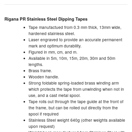
Chemicals
Cutting Fluid Cleaning
Rigana PR Stainless Steel Dipping Tapes
Tape manufactued from 0.3 mm thick, 13mm wide,
Dipping Tapes / Sticks
hardened stainless steel.
Laser engraved to provide an accurate permanent
Dispensing Systems
mark and optimum durability.
Figured in mm, cm, and m.
Filters
Available in 5m, 10m, 15m, 20m, 30m and 50m
lengths.
Flame Arresters
Brass frame.
Wooden handle.
Flow Meters
Strong foldable spring-loaded brass winding arm
which protects the tape from unwinding when not in
Gauges (All Types)
use, and a cast metal spool.
Tape rolls out through the tape guide at the front of
Grounding Eqpt.
the frame, but can be rolled out directly from the
spool if required
Hose, Couplings, Reels
Stainless Steel weight 640g (other weights available
upon request)
Hull Coatings