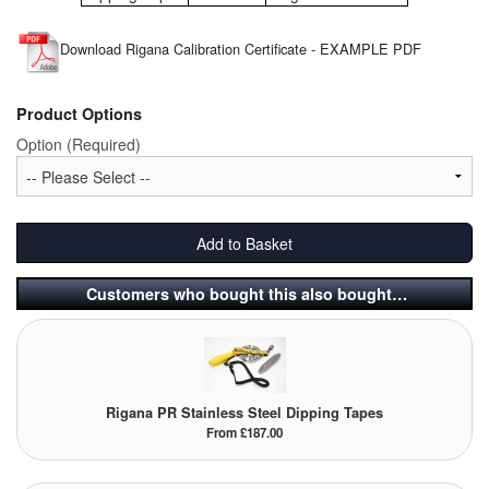
Pipe & Fittings
Download Rigana Calibration Certificate - EXAMPLE PDF
Pressure Vessels
Product Options
Prover / Calibration Vessel
Option (Required)
Pumps
Pump Control Systems
Add to Basket
Quality Assurance
Customers who bought this also bought…
Rescue Equipment
Sampling Cans / Thiefs
Rigana PR Stainless Steel Dipping Tapes
Sealants (Thread)
From £187.00
Switches