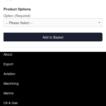
Product Options
Labels
Option (Required)
Laboratory Equipment
Lubrication Eqpt.
Add to Basket
Measuring Tapes
Mixing Apparatus
About
Motorparts
Export
Multi-Oil Burners
Aviation
Nozzles (Dispensing)
Machining
Oil Lift Pumps
Marine
Oil & Gas
Oilfield Sundries