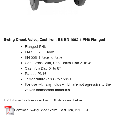
Chemicals
Cutting Fluid Cleaning
Dipping Tapes / Sticks
Dispensing Systems
Swing Check Valve, Cast Iron, BS EN 1092-1 PN6 Flanged
Filters
Flanged PN6
EN GJL 250 Body
EN 558-1 Face to Face
Flame Arresters
Cast Brass Seat, Cast Brass Disc 2″ to 4″
Cast Iron Disc 5″ to 8″
Flow Meters
Ratedc PN16
Temperature -10ºC to 150ºC
Gauges (All Types)
For use with any fluids which are not agressive to the
valves component materials
Grounding Eqpt.
For full specifications download PDF datasheet below.
Hose, Couplings, Reels
Download Swing Check Valve, Cast Iron, PN6 PDF
Hull Coatings