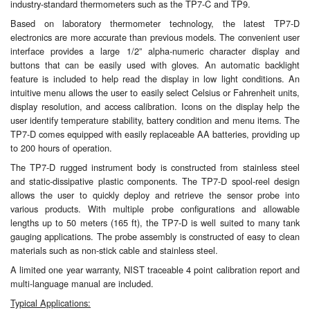
industry-standard thermometers such as the TP7-C and TP9.
Based on laboratory thermometer technology, the latest TP7-D
Labels
electronics are more accurate than previous models. The convenient user
interface provides a large 1/2” alpha-numeric character display and
Laboratory Equipment
buttons that can be easily used with gloves. An automatic backlight
feature is included to help read the display in low light conditions. An
Lubrication Eqpt.
intuitive menu allows the user to easily select Celsius or Fahrenheit units,
display resolution, and access calibration. Icons on the display help the
Measuring Tapes
user identify temperature stability, battery condition and menu items. The
TP7-D comes equipped with easily replaceable AA batteries, providing up
to 200 hours of operation.
Mixing Apparatus
The TP7-D rugged instrument body is constructed from stainless steel
Motorparts
and static-dissipative plastic components. The TP7-D spool-reel design
allows the user to quickly deploy and retrieve the sensor probe into
various products. With multiple probe configurations and allowable
Multi-Oil Burners
lengths up to 50 meters (165 ft), the TP7-D is well suited to many tank
gauging applications. The probe assembly is constructed of easy to clean
Nozzles (Dispensing)
materials such as non-stick cable and stainless steel.
A limited one year warranty, NIST traceable 4 point calibration report and
Oil Lift Pumps
multi-language manual are included.
Oilfield Sundries
Typical Applications: