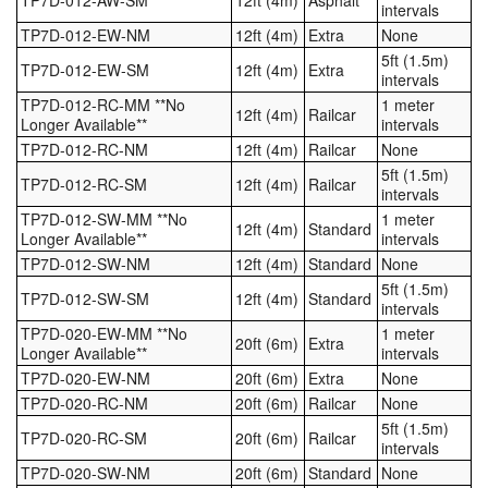
intervals
TP7D-012-EW-NM
12ft (4m)
Extra
None
5ft (1.5m)
TP7D-012-EW-SM
12ft (4m)
Extra
intervals
TP7D-012-RC-MM **No
1 meter
12ft (4m)
Railcar
Longer Available**
intervals
TP7D-012-RC-NM
12ft (4m)
Railcar
None
5ft (1.5m)
TP7D-012-RC-SM
12ft (4m)
Railcar
intervals
TP7D-012-SW-MM **No
1 meter
12ft (4m)
Standard
Longer Available**
intervals
TP7D-012-SW-NM
12ft (4m)
Standard
None
5ft (1.5m)
TP7D-012-SW-SM
12ft (4m)
Standard
intervals
TP7D-020-EW-MM **No
1 meter
20ft (6m)
Extra
Longer Available**
intervals
TP7D-020-EW-NM
20ft (6m)
Extra
None
TP7D-020-RC-NM
20ft (6m)
Railcar
None
5ft (1.5m)
TP7D-020-RC-SM
20ft (6m)
Railcar
intervals
TP7D-020-SW-NM
20ft (6m)
Standard
None