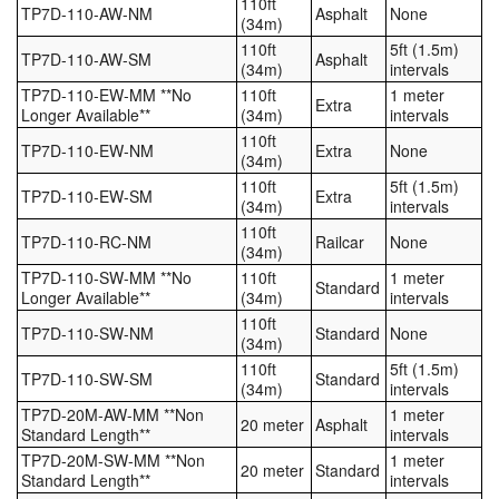
110ft
TP7D-110-AW-NM
Asphalt
None
(34m)
110ft
5ft (1.5m)
TP7D-110-AW-SM
Asphalt
(34m)
intervals
TP7D-110-EW-MM **No
110ft
1 meter
Extra
Longer Available**
(34m)
intervals
110ft
TP7D-110-EW-NM
Extra
None
(34m)
110ft
5ft (1.5m)
TP7D-110-EW-SM
Extra
(34m)
intervals
110ft
TP7D-110-RC-NM
Railcar
None
(34m)
TP7D-110-SW-MM **No
110ft
1 meter
Standard
Longer Available**
(34m)
intervals
110ft
TP7D-110-SW-NM
Standard
None
(34m)
110ft
5ft (1.5m)
TP7D-110-SW-SM
Standard
(34m)
intervals
TP7D-20M-AW-MM **Non
1 meter
20 meter
Asphalt
Standard Length**
intervals
TP7D-20M-SW-MM **Non
1 meter
20 meter
Standard
Standard Length**
intervals