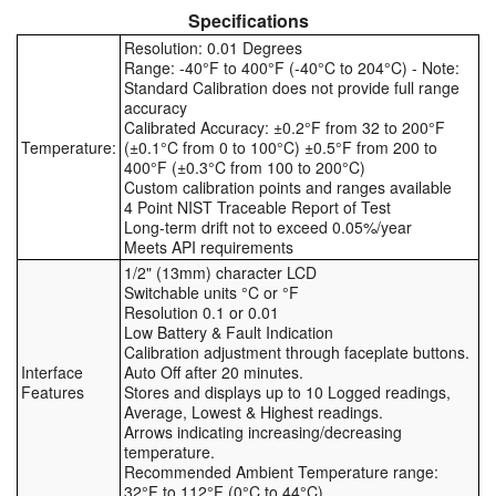
Specifications
Tank Equipment
Resolution: 0.01 Degrees
Range: -40°F to 400°F (-40°C to 204°C) - Note:
Tank Truck Equipment
Standard Calibration does not provide full range
accuracy
Tanks (All)
Calibrated Accuracy: ±0.2°F from 32 to 200°F
Temperature:
(±0.1°C from 0 to 100°C) ±0.5°F from 200 to
400°F (±0.3°C from 100 to 200°C)
Torches / Head-Torches
Custom calibration points and ranges available
4 Point NIST Traceable Report of Test
Ultrasonic Cleaners
Long-term drift not to exceed 0.05%/year
Meets API requirements
UN/IATA Containers
1/2" (13mm) character LCD
Switchable units °C or °F
Resolution 0.1 or 0.01
Urea (Adblue) Eqpt.
Low Battery & Fault Indication
Calibration adjustment through faceplate buttons.
Valves (All Types)
Interface
Auto Off after 20 minutes.
Features
Stores and displays up to 10 Logged readings,
Average, Lowest & Highest readings.
Waste Compactors
Arrows indicating increasing/decreasing
temperature.
Water Removal
Recommended Ambient Temperature range:
32°F to 112°F (0°C to 44°C)