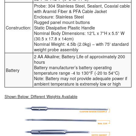
Probe: 304 Stainless Steel, Sealant, Coaxial cable
with Aramid Fiber & PFA Cable Jacket
Enclosure: Stainless Steel
Rugged panel mount buttons
Construction:
Static Dissipative Plastic Handle
Nominal Body Dimensions: 12”L x 7”H x 5.5” W
(30.5 x 17.8 x 14cm)
Nominal Weight: 4.5lb (2.0kg) – with 75′ standard
weight probe assembly
2 AA Alkaline; Battery Life of approximately 200
hours
Battery manufacturer’s battery operating
Battery
temperature range -4 to 130°F (-20 to 54°C)
Note: Battery may not provide adequate power if
ambient temperature is extremely low or high
Shown Below: Different Weights Available