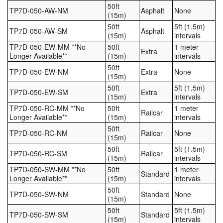
50ft
TP7D-050-AW-NM
Asphalt
None
(15m)
50ft
5ft (1.5m)
TP7D-050-AW-SM
Asphalt
(15m)
intervals
TP7D-050-EW-MM **No
50ft
1 meter
Extra
Longer Available**
(15m)
intervals
50ft
TP7D-050-EW-NM
Extra
None
(15m)
50ft
5ft (1.5m)
TP7D-050-EW-SM
Extra
(15m)
intervals
TP7D-050-RC-MM **No
50ft
1 meter
Railcar
Longer Available**
(15m)
intervals
50ft
TP7D-050-RC-NM
Railcar
None
(15m)
50ft
5ft (1.5m)
TP7D-050-RC-SM
Railcar
(15m)
intervals
TP7D-050-SW-MM **No
50ft
1 meter
Standard
Longer Available**
(15m)
intervals
50ft
TP7D-050-SW-NM
Standard
None
(15m)
50ft
5ft (1.5m)
TP7D-050-SW-SM
Standard
(15m)
intervals