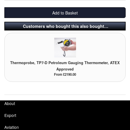
Add to Basket
Customers who bought this also bought…
Thermoprobe, TP7-D Petroleum Gauging Thermometer, ATEX
Approved
From £2190.00
About
Export
Aviation