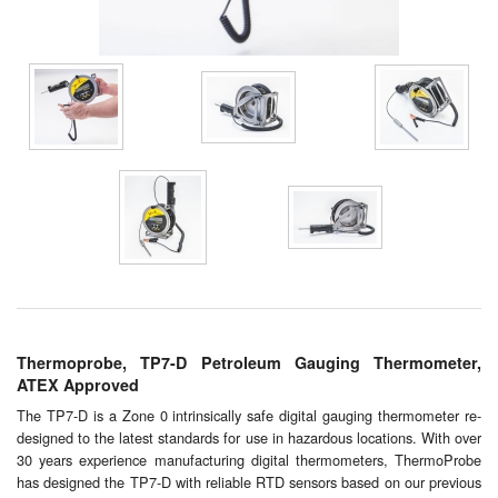
Chemicals
Cutting Fluid Cleaning
Dipping Tapes / Sticks
Dispensing Systems
Filters
Flame Arresters
Flow Meters
Gauges (All Types)
Thermoprobe, TP7-D Petroleum Gauging Thermometer,
ATEX Approved
Grounding Eqpt.
The TP7-D is a Zone 0 intrinsically safe digital gauging thermometer re-
designed to the latest standards for use in hazardous locations. With over
Hose, Couplings, Reels
30 years experience manufacturing digital thermometers, ThermoProbe
has designed the TP7-D with reliable RTD sensors based on our previous
Hull Coatings