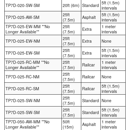
5ft (1.5m)
TP7D-020-SW-SM
20ft (6m)
Standard
intervals
25ft
5ft (1.5m)
TP7D-025-AW-SM
Asphalt
(7.5m)
intervals
TP7D-025-EW-MM **No
25ft
1 meter
Extra
Longer Available**
(7.5m)
intervals
25ft
TP7D-025-EW-NM
Extra
None
(7.5m)
25ft
5ft (1.5m)
TP7D-025-EW-SM
Extra
(7.5m)
intervals
TP7D-025-RC-MM **No
25ft
1 meter
Railcar
Longer Available**
(7.5m)
intervals
25ft
TP7D-025-RC-NM
Railcar
None
(7.5m)
25ft
5ft (1.5m)
TP7D-025-RC-SM
Railcar
(7.5m)
intervals
25ft
TP7D-025-SW-NM
Standard
None
(7.5m)
25ft
5ft (1.5m)
TP7D-025-SW-SM
Standard
(7.5m)
intervals
TP7D-050-AW-MM **No
50ft
1 meter
Asphalt
Longer Available**
(15m)
intervals