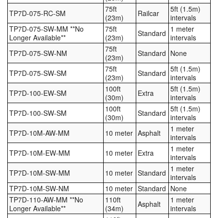
75ft
5ft (1.5m)
TP7D-075-RC-SM
Railcar
(23m)
intervals
TP7D-075-SW-MM **No
75ft
1 meter
Standard
Longer Available**
(23m)
intervals
75ft
TP7D-075-SW-NM
Standard
None
(23m)
75ft
5ft (1.5m)
TP7D-075-SW-SM
Standard
(23m)
intervals
100ft
5ft (1.5m)
TP7D-100-EW-SM
Extra
(30m)
intervals
100ft
5ft (1.5m)
TP7D-100-SW-SM
Standard
(30m)
intervals
1 meter
TP7D-10M-AW-MM
10 meter
Asphalt
intervals
1 meter
TP7D-10M-EW-MM
10 meter
Extra
intervals
1 meter
TP7D-10M-SW-MM
10 meter
Standard
intervals
TP7D-10M-SW-NM
10 meter
Standard
None
TP7D-110-AW-MM **No
110ft
1 meter
Asphalt
Longer Available**
(34m)
intervals