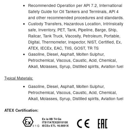
Recommended Operation per API 7.2, International
Pipe & Fittings
Safety Guide for Oil Tankers and Terminals, API 4
and other recommended procedures and standards.
Pressure Vessels
Custody Transfers, Hazardous Location, Intrinsically
safe, Inventory, PET, Tank, Pipeline, Barge, Ship,
Prover / Calibration Vessel
Railcar, Tank Truck, Viscosity, Petroleum, Portable,
Digital, Thermometer, Inspector, NIST, Certified, Ex,
Pumps
ATEX, IECEx, EAC, TIIS, GOST, TR TS
Gasoline, Diesel, Asphalt, Molten Sulphur,
Petrochemical, Viscous, Caustic, Acid, Chemical,
Pump Control Systems
Alkali, Molasses, Syrup, Distilled spirits, Aviation fuel
Quality Assurance
Typical Materials:
Rescue Equipment
Gasoline, Diesel, Asphalt, Molten Sulphur,
Petrochemical, Viscous, Caustic, Acid, Chemical,
Alkali, Molasses, Syrup, Distilled spirits, Aviation fuel
Sampling Cans / Thiefs
ATEX Certification:
Sealants (Thread)
Switches