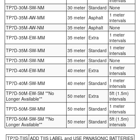
intervals
TP7D-30M-SW-NM
30 meter
Standard
None
1 meter
TP7D-35M-AW-MM
35 meter
Asphalt
intervals
TP7D-35M-AW-NM
35 meter
Asphalt
None
1 meter
TP7D-35M-EW-MM
35 meter
Extra
intervals
1 meter
TP7D-35M-SW-MM
35 meter
Standard
intervals
TP7D-35M-SW-NM
35 meter
Standard
None
1 meter
TP7D-40M-EW-MM
40 meter
Extra
intervals
1 meter
TP7D-40M-SW-MM
40 meter
Standard
intervals
TP7D-50M-EW-SM **No
5ft (1.5m)
50 meter
Extra
Longer Available**
intervals
1 meter
TP7D-50M-SW-MM
50 meter
Standard
intervals
TP7D-50M-SW-SM **No
5ft (1.5m)
50 meter
Standard
Longer Available**
intervals
TP7D-TIIS
ADD TIIS LABEL and USE PANASONIC BATTERIES