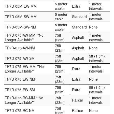
5 meter
1 meter
TP7D-05M-EW-MM
Extra
cable
intervals
5 meter
1 meter
TP7D-05M-SW-MM
Standard
cable
intervals
5 meter
TP7D-05M-SW-NM
Standard
None
cable
TP7D-075-AW-MM **No
75ft
1 meter
Asphalt
Longer Available**
(23m)
intervals
75ft
TP7D-075-AW-NM
Asphalt
None
(23m)
75ft
5ft (1.5m)
TP7D-075-AW-SM
Asphalt
(23m)
intervals
TP7D-075-EW-MM **No
75ft
1 meter
Extra
Longer Available**
(23m)
intervals
75ft
TP7D-075-EW-NM
Extra
None
(23m)
75ft
5ft (1.5m)
TP7D-075-EW-SM
Extra
(23m)
intervals
TP7D-075-RC-MM **No
75ft
1 meter
Railcar
Longer Available**
(23m)
intervals
75ft
TP7D-075-RC-NM
Railcar
None
(23m)