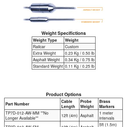
Weight Specifictions
Weight Type
Weight
Railcar
Custom
Extra Weight
0.23 Kg / 0.50 lb
Asphalt Weight
0.34 Kg / 0.75 lb
Standard Weight
0.11 Kg / 0.25 lb
Product Options
Cable
Probe
Brass
Part Number
Length
Weight
Markers
TP7D-012-AW-MM **No
1 meter
12ft (4m)
Asphalt
Longer Available**
intervals
5ft (1.5m)
TP7D-012-AW-SM
12ft (4m)
Asphalt