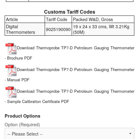
Customs Tariff Codes
Article
Tariff Code
Packed W&D, Gross
Digital
19 x 24 x 33 cms, Wt 3.21Kg
9025190090
Thermometers
(50M)
Download Thermoprobe TP7-D Petroleum Gauging Thermometer
- Brochure PDF
Download Thermoprobe TP7-D Petroleum Gauging Thermometer
- Manual PDF
Download Thermoprobe TP7-D Petroleum Gauging Thermometer
- Sample Calibration Certificate PDF
Product Options
Option (Required)