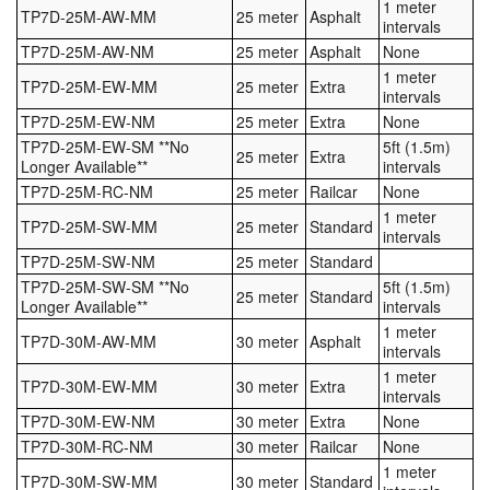
1 meter
TP7D-25M-AW-MM
25 meter
Asphalt
intervals
TP7D-25M-AW-NM
25 meter
Asphalt
None
1 meter
TP7D-25M-EW-MM
25 meter
Extra
intervals
TP7D-25M-EW-NM
25 meter
Extra
None
TP7D-25M-EW-SM **No
5ft (1.5m)
25 meter
Extra
Longer Available**
intervals
TP7D-25M-RC-NM
25 meter
Railcar
None
1 meter
TP7D-25M-SW-MM
25 meter
Standard
intervals
TP7D-25M-SW-NM
25 meter
Standard
TP7D-25M-SW-SM **No
5ft (1.5m)
25 meter
Standard
Longer Available**
intervals
1 meter
TP7D-30M-AW-MM
30 meter
Asphalt
intervals
1 meter
TP7D-30M-EW-MM
30 meter
Extra
intervals
TP7D-30M-EW-NM
30 meter
Extra
None
TP7D-30M-RC-NM
30 meter
Railcar
None
1 meter
TP7D-30M-SW-MM
30 meter
Standard