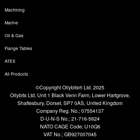
Machining
Marine
Oil & Gas
Flange Tables
ATEX
All Products
©Copyright Oilybits® Ltd. 2025
Oilybits Ltd, Unit 1 Black Venn Farm, Lower Hartgrove,
Shaftesbury, Dorset, SP7 0AS, United Kingdom
Company Reg. No.;
07554137
D-U-N-S No.;
21-716-5624
NATO CAGE Code; U10Q6
VAT No.; GB927007045