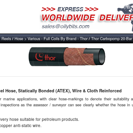
, Reels
Hose > Various - Full Coils By Brand - Thor
Thor Carbopomp 20-Bar F
/
/
l Hose, Statically Bonded (ATEX), Wire & Cloth Reinforced
 marine applications, with clear hose-markings to denote their suitability 
l inspections as the assessor / surveyor can see clearly whether the hose in u
ivery hose suitable for petroleum products.
pper anti-static wire.