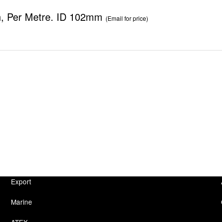
h, Per Metre. ID 102mm
(Email for price)
Export
Marine
ATEX