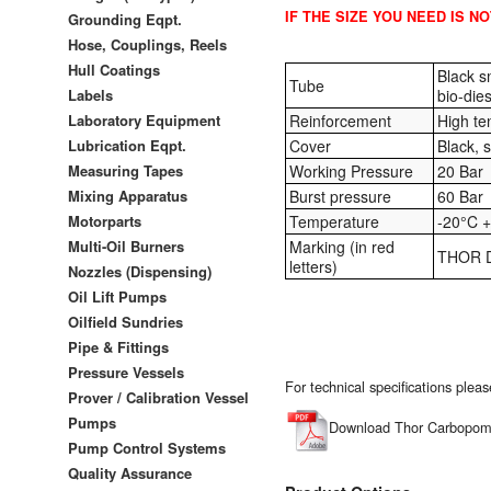
IF THE SIZE YOU NEED IS N
Grounding Eqpt.
Hose, Couplings, Reels
Hull Coatings
Black s
Tube
Labels
bio-dies
Laboratory Equipment
Reinforcement
High ten
Lubrication Eqpt.
Cover
Black, 
Measuring Tapes
Working Pressure
20 Bar
Mixing Apparatus
Burst pressure
60 Bar
Motorparts
Temperature
-20°C +
Multi-Oil Burners
Marking (in red
THOR D
letters)
Nozzles (Dispensing)
Oil Lift Pumps
Oilfield Sundries
Pipe & Fittings
Pressure Vessels
For technical specifications ple
Prover / Calibration Vessel
Pumps
Download Thor Carbopomp
Pump Control Systems
Quality Assurance