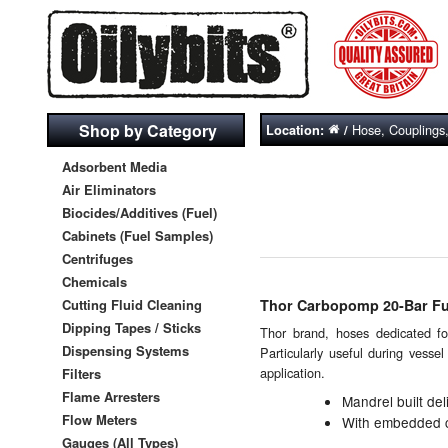
Shop by Category
Hose, Couplings
Location:
/
Adsorbent Media
Air Eliminators
Biocides/Additives (Fuel)
Cabinets (Fuel Samples)
Centrifuges
Chemicals
Cutting Fluid Cleaning
Thor Carbopomp 20-Bar Fue
Dipping Tapes / Sticks
Thor brand, hoses dedicated for
Dispensing Systems
Particularly useful during vesse
application.
Filters
Flame Arresters
Mandrel built del
Flow Meters
With embedded co
Gauges (All Types)