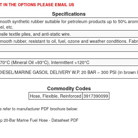
OT IN THE OPTIONS PLEASE EMAIL US
Specifications
mooth synthetic rubber suitable for petroleum products up to 50% aromat
el, etc.
sile textile plies, and anti-static wire.
smooth rubber, resistant to oil, fuel, ozone and weather conditions. Fab
70°C (Mineral Oil +93°C), Intermittent +120°C
IESEL/MARINE GASOIL DELIVERY W.P. 20 BAR – 300 PSI (in brown le
Commodity Codes
Hose, Flexible, Reinforced
3917390099
ase refer to manufacturer PDF brochure below:
 20-Bar Marine Fuel Hose - Datasheet PDF