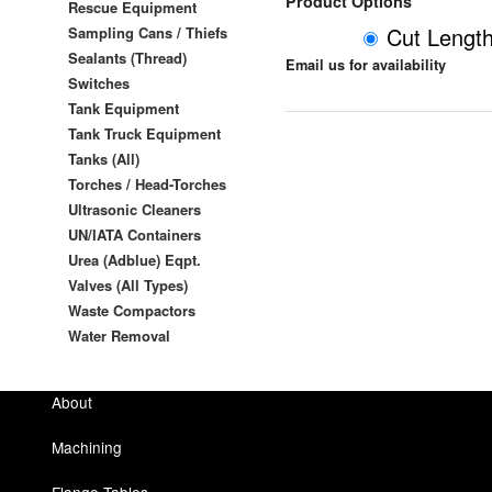
Product Options
Rescue Equipment
Cut Lengt
Sampling Cans / Thiefs
Sealants (Thread)
Email us for availability
Switches
Tank Equipment
Tank Truck Equipment
Tanks (All)
Torches / Head-Torches
Ultrasonic Cleaners
UN/IATA Containers
Urea (Adblue) Eqpt.
Valves (All Types)
Waste Compactors
Water Removal
About
Machining
Flange Tables