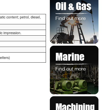
ic content; petrol, diesel,
ric impression.
tters)