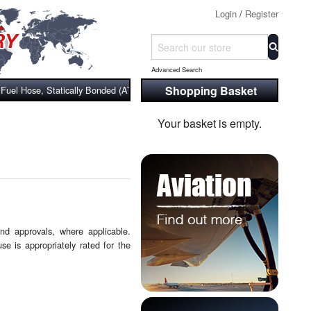
Login
/
Register
Advanced Search
Shopping Basket
uel Hose, Statically Bonded (ATEX), Wire & Cloth Reinforced
Your basket is empty.
and approvals, where applicable.
se is appropriately rated for the