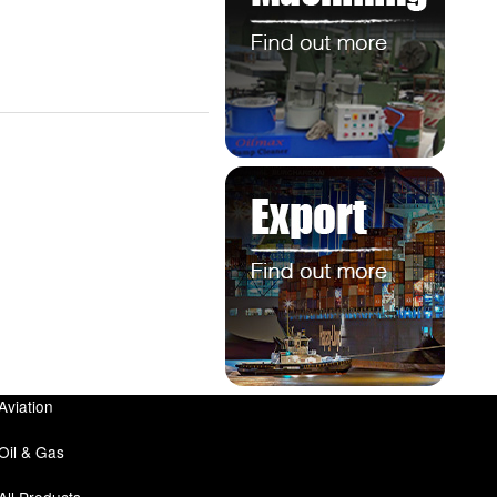
Aviation
Oil & Gas
All Products