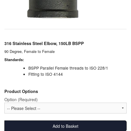
Chemicals
Cutting Fluid Cleaning
Dipping Tapes / Sticks
Dispensing Systems
316 Stainless Steel Elbow, 150LB BSPP
90 Degree, Female to Female
Filters
Standards:
Flame Arresters
BSPP Parallel Female threads to ISO 228/1
Fitting to ISO 4144
Flow Meters
Product Options
Gauges (All Types)
Option (Required)
Grounding Eqpt.
Hose, Couplings, Reels
Add to Basket
Hull Coatings