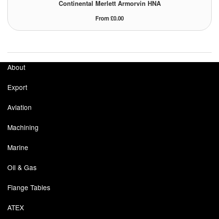
Continental Merlett Armorvin HNA
Tank Equipment
From £0.00
Tank Truck Equipment
Tanks (All)
About
Torches / Head-Torches
Export
Ultrasonic Cleaners
Aviation
UN/IATA Containers
Machining
Urea (Adblue) Eqpt.
Marine
Valves (All Types)
Oil & Gas
Waste Compactors
Flange Tables
Water Removal
ATEX