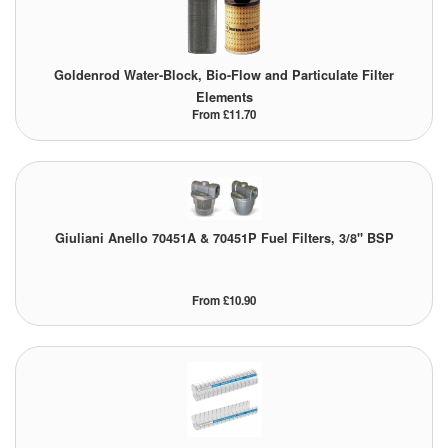
Pipe & Fittings
Goldenrod Water-Block, Bio-Flow and Particulate Filter
Pressure Vessels
Elements
From £11.70
Prover / Calibration Vessel
Pumps
Pump Control Systems
Giuliani Anello 70451A & 70451P Fuel Filters, 3/8" BSP
Quality Assurance
Rescue Equipment
From £10.90
Sampling Cans / Thiefs
Sealants (Thread)
Switches