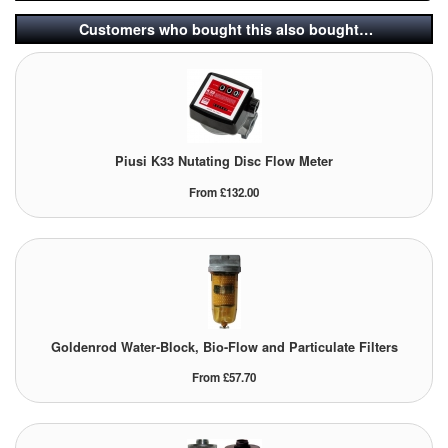
Customers who bought this also bought…
Labels
Laboratory Equipment
Lubrication Eqpt.
Piusi K33 Nutating Disc Flow Meter
Measuring Tapes
From £132.00
Mixing Apparatus
Motorparts
Multi-Oil Burners
Nozzles (Dispensing)
Goldenrod Water-Block, Bio-Flow and Particulate Filters
From £57.70
Oil Lift Pumps
Oilfield Sundries