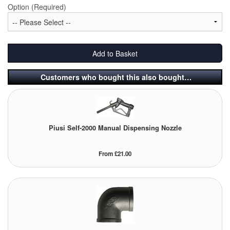
Option (Required)
Tank Equipment
Tank Truck Equipment
Add to Basket
Tanks (All)
Customers who bought this also bought…
Torches / Head-Torches
Ultrasonic Cleaners
UN/IATA Containers
Piusi Self-2000 Manual Dispensing Nozzle
Urea (Adblue) Eqpt.
From £21.00
Valves (All Types)
Waste Compactors
Water Removal