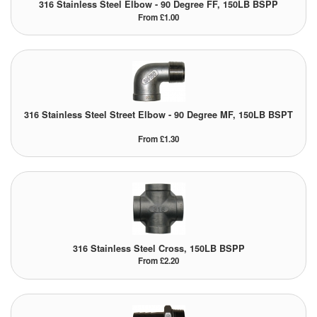
316 Stainless Steel Elbow - 90 Degree FF, 150LB BSPP
From £1.00
316 Stainless Steel Street Elbow - 90 Degree MF, 150LB BSPT
From £1.30
316 Stainless Steel Cross, 150LB BSPP
From £2.20