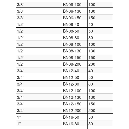
3/8"
BN06-100
100
3/8"
BN06-130
130
Labels
3/8"
BN06-150
150
Laboratory Equipment
1/2"
BN08-40
40
1/2"
BN08-50
50
Lubrication Eqpt.
1/2"
BN08-80
80
1/2"
BN08-100
100
Measuring Tapes
1/2"
BN08-130
130
1/2"
BN08-150
150
Mixing Apparatus
1/2"
BN08-200
200
3/4"
BN12-40
40
Motorparts
3/4"
BN12-50
50
3/4"
BN12-80
80
Multi-Oil Burners
3/4"
BN12-100
100
3/4"
BN12-130
130
Nozzles (Dispensing)
3/4"
BN12-150
150
3/4"
BN12-200
200
Oil Lift Pumps
1"
BN16-50
50
1"
BN16-80
80
Oilfield Sundries