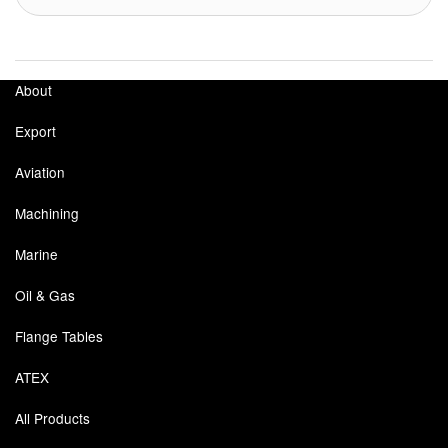
About
Export
Aviation
Machining
Marine
Oil & Gas
Flange Tables
ATEX
All Products