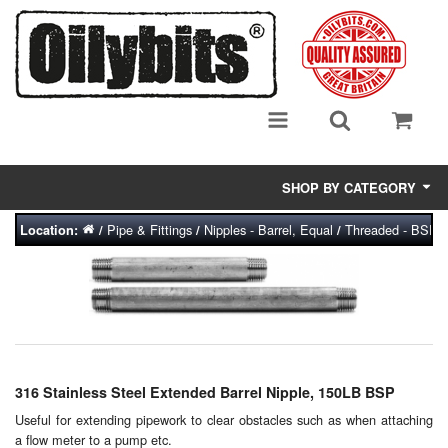
SHOP BY CATEGORY
Pipe & Fittings
Nipples - Barrel, Equal
Threaded - BSP (B
Location:
/
/
/
Adsorbent Media
Air Eliminators
Biocides/Additives (Fuel)
Cabinets (Fuel Samples)
316 Stainless Steel Extended Barrel Nipple, 150LB BSP
Centrifuges
Useful for extending pipework to clear obstacles such as when attaching
a flow meter to a pump etc.