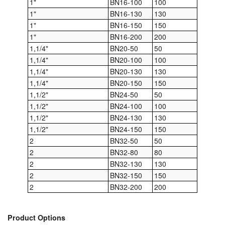
1"
BN16-100
100
1"
BN16-130
130
Pipe & Fittings
1"
BN16-150
150
1"
BN16-200
200
Pressure Vessels
1,1/4"
BN20-50
50
1,1/4"
BN20-100
100
Prover / Calibration Vessel
1,1/4"
BN20-130
130
Pumps
1,1/4"
BN20-150
150
1,1/2"
BN24-50
50
Pump Control Systems
1,1/2"
BN24-100
100
1,1/2"
BN24-130
130
Quality Assurance
1,1/2"
BN24-150
150
2
BN32-50
50
Rescue Equipment
2
BN32-80
80
2
BN32-130
130
Sampling Cans / Thiefs
2
BN32-150
150
2
BN32-200
200
Sealants (Thread)
Switches
Product Options