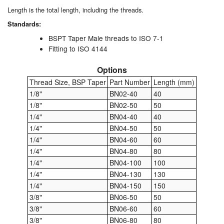
Chemicals
Length is the total length, including the threads.
Cutting Fluid Cleaning
Standards:
BSPT Taper Male threads to ISO 7-1
Dipping Tapes / Sticks
Fitting to ISO 4144
Dispensing Systems
Options
Thread Size, BSP Taper
Part Number
Length (mm)
Filters
1/8"
BN02-40
40
1/8"
BN02-50
50
Flame Arresters
1/4"
BN04-40
40
1/4"
BN04-50
50
Flow Meters
1/4"
BN04-60
60
1/4"
BN04-80
80
Gauges (All Types)
1/4"
BN04-100
100
1/4"
BN04-130
130
Grounding Eqpt.
1/4"
BN04-150
150
3/8"
BN06-50
50
Hose, Couplings, Reels
3/8"
BN06-60
60
3/8"
BN06-80
80
Hull Coatings