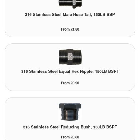
316 Stainless Steel Male Hose Tail, 150LB BSP
From £1.80
316 Stainless Steel Equal Hex Nipple, 150LB BSPT
From £0.90
316 Stainless Steel Reducing Bush, 150LB BSPT
From £0.80